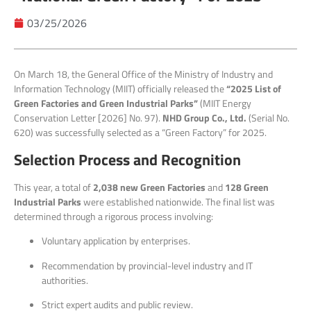
03/25/2026
On March 18, the General Office of the Ministry of Industry and
Information Technology (MIIT) officially released the
“2025 List of
Green Factories and Green Industrial Parks”
(MIIT Energy
Conservation Letter [2026] No. 97).
NHD
Group Co., Ltd.
(Serial No.
620) was successfully selected as a “Green Factory” for 2025.
Selection Process and Recognition
This year, a total of
2,038 new Green Factories
and
128 Green
Industrial Parks
were established nationwide. The final list was
determined through a rigorous process involving:
Voluntary application by enterprises.
Recommendation by provincial-level industry and IT
authorities.
Strict expert audits and public review.