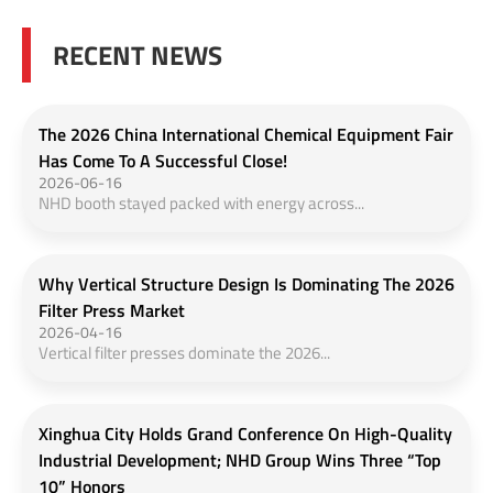
RECENT NEWS
The 2026 China International Chemical Equipment Fair
Has Come To A Successful Close!
2026-06-16
NHD booth stayed packed with energy across...
Why Vertical Structure Design Is Dominating The 2026
Filter Press Market
2026-04-16
Vertical filter presses dominate the 2026...
Xinghua City Holds Grand Conference On High-Quality
Industrial Development; NHD Group Wins Three “Top
10” Honors