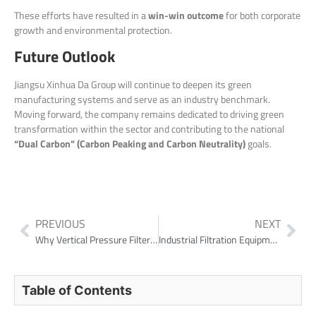
These efforts have resulted in a
win-win outcome
for both corporate
growth and environmental protection.
Future Outlook
Jiangsu Xinhua Da Group will continue to deepen its green
manufacturing systems and serve as an industry benchmark.
Moving forward, the company remains dedicated to driving green
transformation within the sector and contributing to the national
“Dual Carbon” (Carbon Peaking and Carbon Neutrality)
goals.
PREVIOUS
NEXT
Why Vertical Pressure Filters Matter in Modern Tailings Control
Industrial Filtration Equipment for Rare Earth Projects
Table of Contents