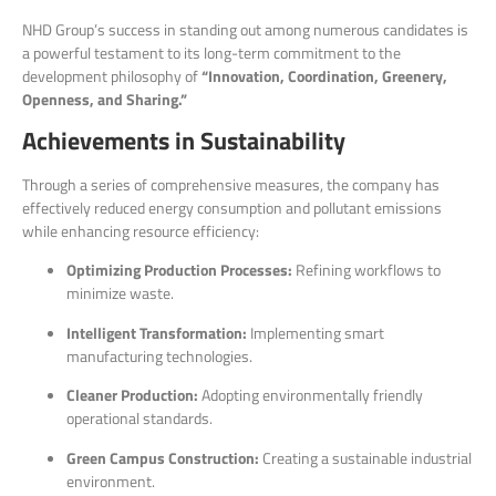
NHD Group’s success in standing out among numerous candidates is
a powerful testament to its long-term commitment to the
development philosophy of
“Innovation, Coordination, Greenery,
Openness, and Sharing.”
Achievements in Sustainability
Through a series of comprehensive measures, the company has
effectively reduced energy consumption and pollutant emissions
while enhancing resource efficiency:
Optimizing Production Processes:
Refining workflows to
minimize waste.
Intelligent Transformation:
Implementing smart
manufacturing technologies.
Cleaner Production:
Adopting environmentally friendly
operational standards.
Green Campus Construction:
Creating a sustainable industrial
environment.