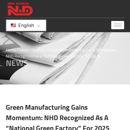
English
Home
/
news
/
Events
/ Green Manufacturing Gains Momentum:
NHD Recognized as a “National Green Factory” for 2025
NEWS
Green Manufacturing Gains
Momentum: NHD Recognized As A
“National Green Factory” For 2025