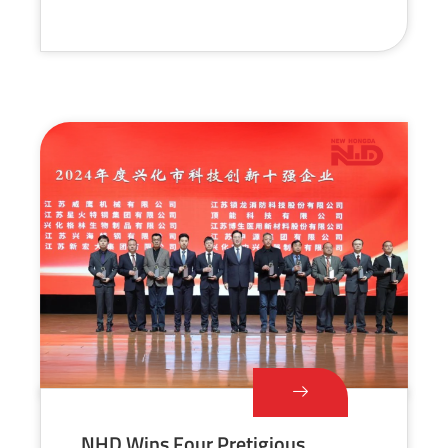
NHD Wins Four Pretigious