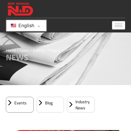
English
Home
/
news
/
Events
/ Page 2
NEWS
Industry
Events
Blog
News