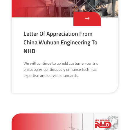
Letter Of Appreciation From
China Wuhuan Engineering To
NHD
We will continue to uphold customer-centric
philosophy, continuously enhance technical
expertise and service standards.