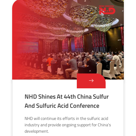
NHD Shines At 44th China Sulfur
And Sulfuric Acid Conference
NHD will continue its efforts in the sulfuric acid
industry and provide ongoing support for China's
development.