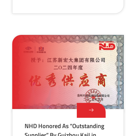
NHD Honored As “Outstanding
Supplier” By Guizhou KaiLin