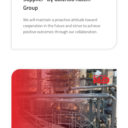
Group
We will maintain a proactive attitude toward
cooperation in the future and strive to achieve
positive outcomes through our collaboration.