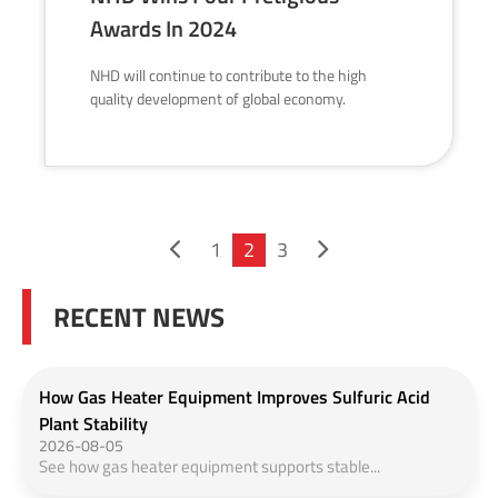
Awards In 2024
NHD will continue to contribute to the high
quality development of global economy.
1
2
3
RECENT NEWS
How Gas Heater Equipment Improves Sulfuric Acid
Plant Stability
2026-08-05
See how gas heater equipment supports stable...