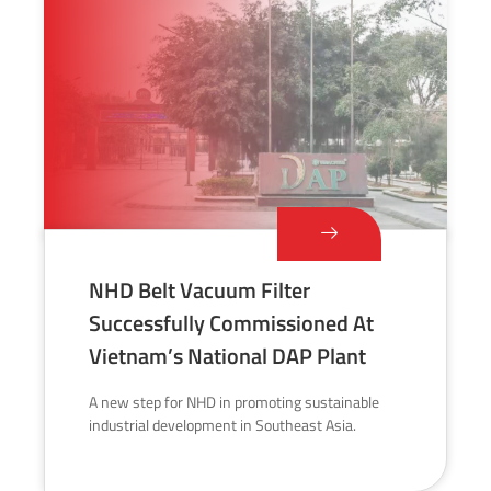
NHD Belt Vacuum Filter
Successfully Commissioned At
Vietnam’s National DAP Plant
A new step for NHD in promoting sustainable
industrial development in Southeast Asia.