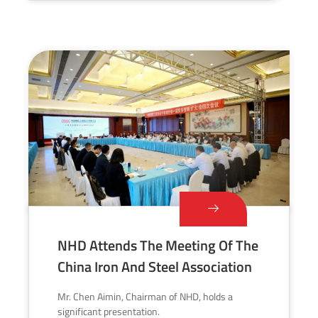
NHD Attends The Meeting Of The
China Iron And Steel Association
Mr. Chen Aimin, Chairman of NHD, holds a
significant presentation.