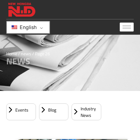
English
Home
/
news
/ Page 26
NEWS
Industry
Events
Blog
News