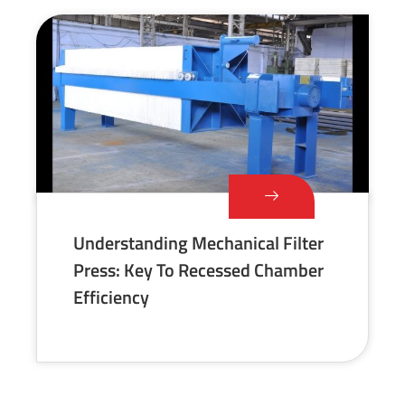
Understanding Mechanical Filter
Press: Key To Recessed Chamber
Efficiency