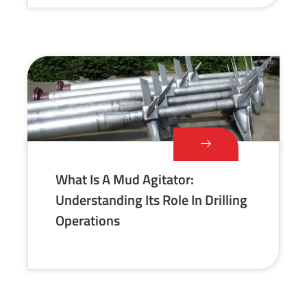
What Is A Mud Agitator:
Understanding Its Role In Drilling
Operations