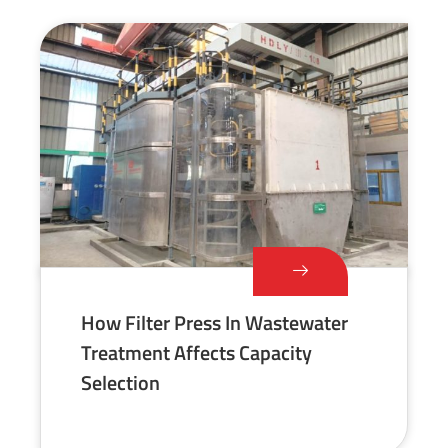
How Filter Press In Wastewater
Treatment Affects Capacity
Selection