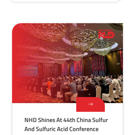
NHD Shines At 44th China Sulfur
And Sulfuric Acid Conference