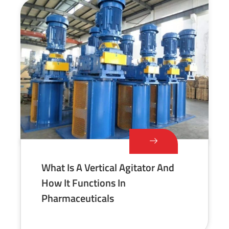
What Is A Vertical Agitator And
How It Functions In
Pharmaceuticals