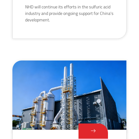
NHD will continue its efforts in the sulfuric acid
industry and provide ongoing support for China's
development.