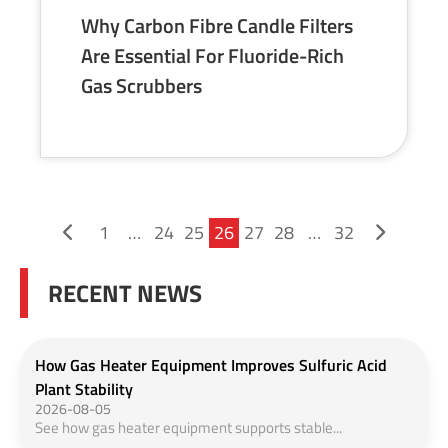
Why Carbon Fibre Candle Filters
Are Essential For Fluoride-Rich
Gas Scrubbers
1
…
24
25
26
27
28
…
32
RECENT NEWS
How Gas Heater Equipment Improves Sulfuric Acid
Plant Stability
2026-08-05
See how gas heater equipment supports stable...