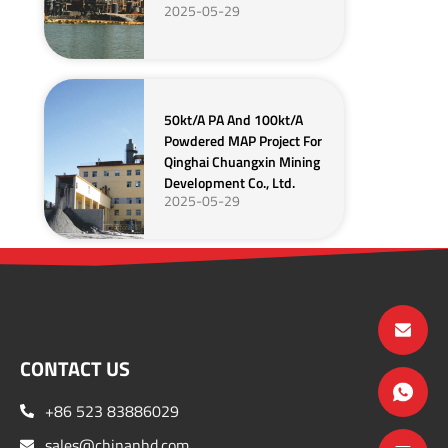
2025-05-29
50kt/a PA And 100kt/a
Powdered MAP Project For
Qinghai Chuangxin Mining
Development Co., Ltd.
2025-05-29
CONTACT US
+86 523 83886029
sales@chinanhd.com