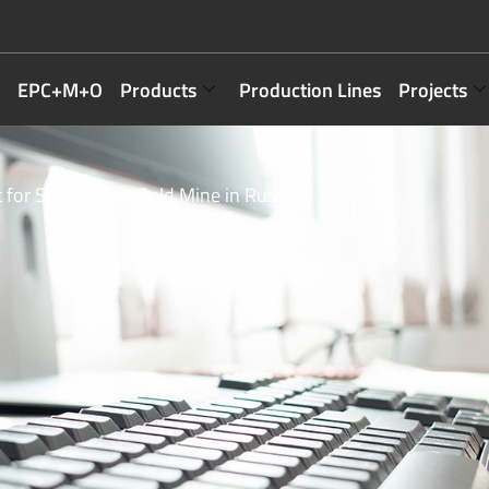
EPC+M+O
Products
Production Lines
Projects
 for South Urals Gold Mine in Russia