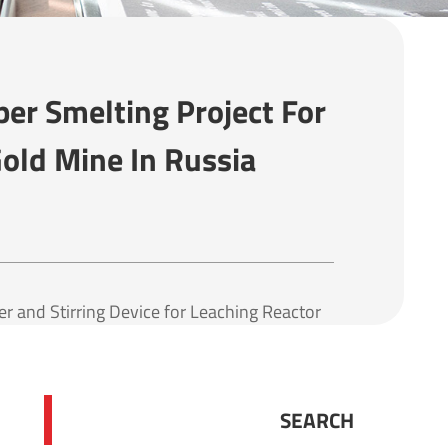
er Smelting Project For
old Mine In Russia
 and Stirring Device for Leaching Reactor
SEARCH