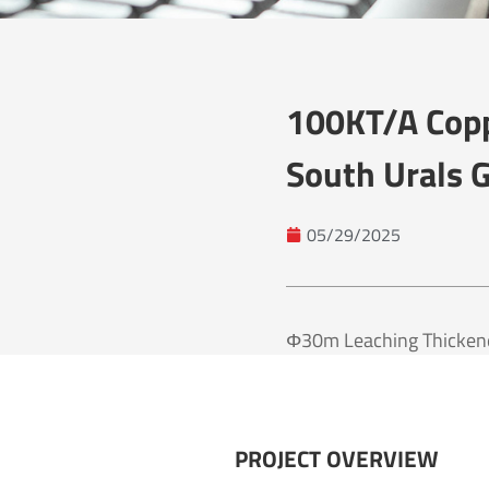
100KT/a Copp
South Urals G
05/29/2025
Φ30m Leaching Thickener
PROJECT OVERVIEW