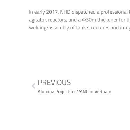
In early 2017, NHD dispatched a professional t
agitator, reactors, and a Φ30m thickener for t
welding/assembly of tank structures and integ
PREVIOUS
Alumina Project for VANC in Vietnam