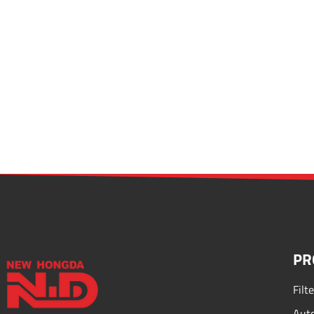
PR
Filt
Auto