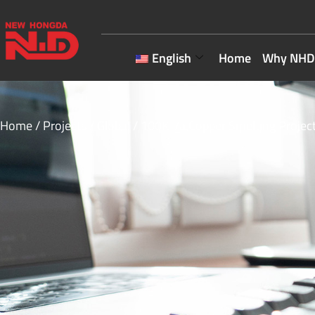
English
Home
Why NHD
Home
/
Projects
/
Global
/ 100KT/a Copper Smelting Project