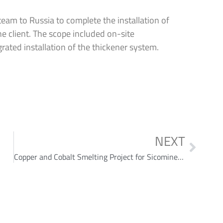
eam to Russia to complete the installation of
he client. The scope included on-site
rated installation of the thickener system.
NEXT
Copper and Cobalt Smelting Project for Sicomines SA in Democratic Republic of the Congo (DRC)