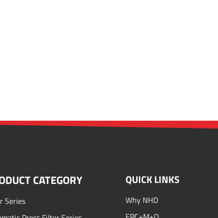
ODUCT CATEGORY
QUICK LINKS
Why NHD
er Series
EPC+M+O
matic Press Filter Series