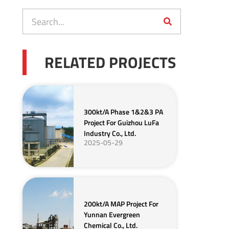
RELATED PROJECTS
300kt/a Phase 1&2&3 PA
Project For Guizhou LuFa
Industry Co., Ltd.
2025-05-29
200kt/a MAP Project For
Yunnan Evergreen
Chemical Co., Ltd.