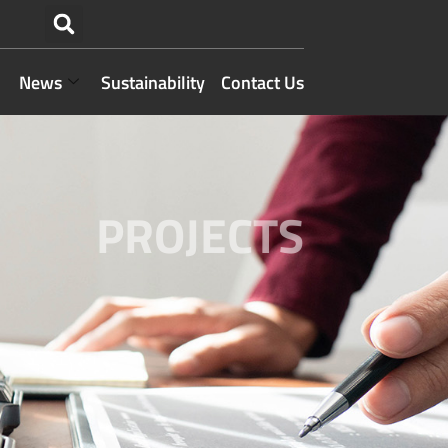
News
Sustainability
Contact Us
PROJECTS