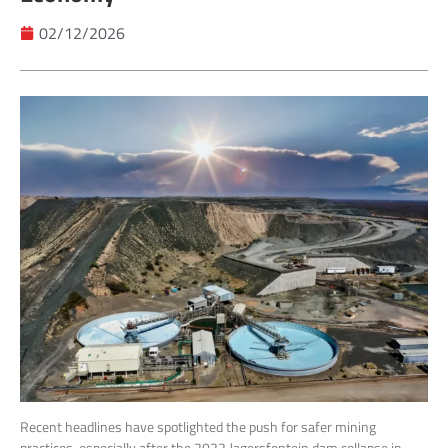
02/12/2026
Recent headlines have spotlighted the push for safer mining
practices, especially after the 2022 Jagersfontein dam collapse in