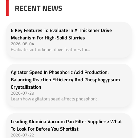
RECENT NEWS
6 Key Features To Evaluate In A Thickener Drive
Mechanism For High-Solid Slurries
2026-08-04
Evaluate six thickener drive features for...
Agitator Speed In Phosphoric Acid Production:
Balancing Reaction Efficiency And Phosphogypsum
Crystallization
2026-07-29
Learn how agitator speed affects phosphoric...
Leading Alumina Vacuum Pan Filter Suppliers: What
To Look For Before You Shortlist
2026-07-22