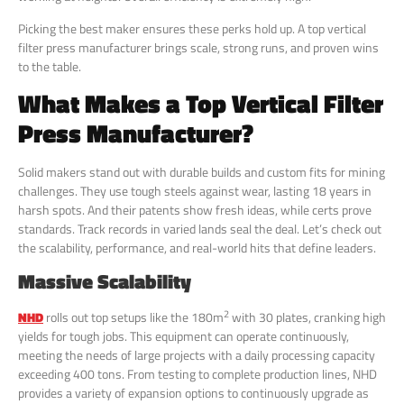
Picking the best maker ensures these perks hold up. A top vertical
filter press manufacturer brings scale, strong runs, and proven wins
to the table.
What Makes a Top Vertical Filter
Press Manufacturer?
Solid makers stand out with durable builds and custom fits for mining
challenges. They use tough steels against wear, lasting 18 years in
harsh spots. And their patents show fresh ideas, while certs prove
standards. Track records in varied lands seal the deal. Let’s check out
the scalability, performance, and real-world hits that define leaders.
Massive Scalability
2
NHD
rolls out top setups like the 180m
with 30 plates, cranking high
yields for tough jobs. This equipment can operate continuously,
meeting the needs of large projects with a daily processing capacity
exceeding 400 tons. From testing to complete production lines, NHD
provides a variety of expansion options to continuously upgrade as