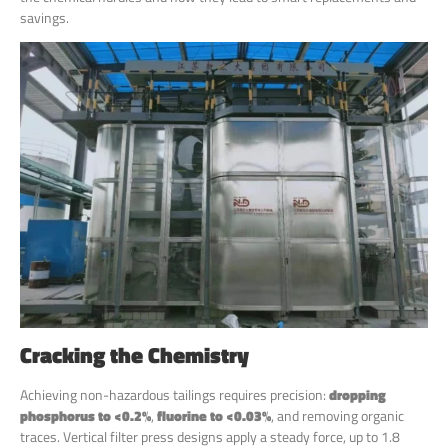
savings.
Cracking the Chemistry
Achieving non-hazardous tailings requires precision:
dropping
phosphorus to <0.2%
,
fluorine to <0.03%
, and removing organic
traces. Vertical filter press designs apply a steady force, up to 1.8