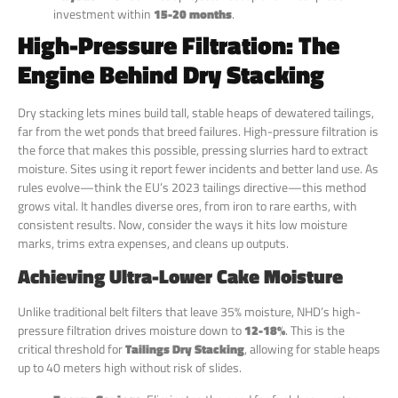
investment within
15-20 months
.
High-Pressure Filtration: The
Engine Behind Dry Stacking
Dry stacking lets mines build tall, stable heaps of dewatered tailings,
far from the wet ponds that breed failures. High-pressure filtration is
the force that makes this possible, pressing slurries hard to extract
moisture. Sites using it report fewer incidents and better land use. As
rules evolve—think the EU’s 2023 tailings directive—this method
grows vital. It handles diverse ores, from iron to rare earths, with
consistent results. Now, consider the ways it hits low moisture
marks, trims extra expenses, and cleans up outputs.
Achieving Ultra-Lower Cake Moisture
Unlike traditional belt filters that leave 35% moisture, NHD’s high-
pressure filtration drives moisture down to
12-18%
. This is the
critical threshold for
Tailings Dry Stacking
, allowing for stable heaps
up to 40 meters high without risk of slides.