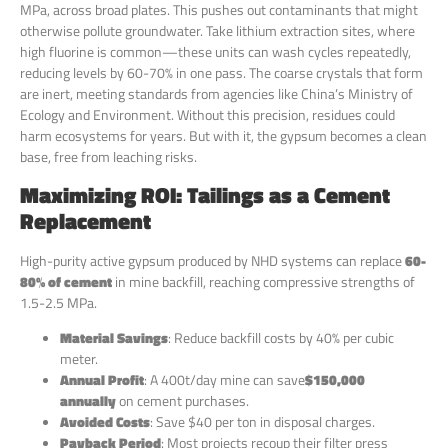
MPa, across broad plates. This pushes out contaminants that might
otherwise pollute groundwater. Take lithium extraction sites, where
high fluorine is common—these units can wash cycles repeatedly,
reducing levels by 60-70% in one pass. The coarse crystals that form
are inert, meeting standards from agencies like China’s Ministry of
Ecology and Environment. Without this precision, residues could
harm ecosystems for years. But with it, the gypsum becomes a clean
base, free from leaching risks.
Maximizing ROI: Tailings as a Cement
Replacement
High-purity active gypsum produced by NHD systems can replace
60-
80% of cement
in mine backfill, reaching compressive strengths of
1.5-2.5 MPa.
Material Savings
: Reduce backfill costs by 40% per cubic
meter.
Annual Profit
: A 400t/day mine can save
$150,000
annually
on cement purchases.
Avoided Costs
: Save $40 per ton in disposal charges.
Payback Period
: Most projects recoup their filter press