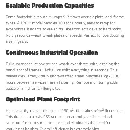
Scalable Production Capacities
Same footprint, but output jumps 5-7 times over old plate-and-frame
types. A 120㎡ model handles 180 tons hourly, easy to ramp for
expansions. It adapts to ore shifts, like from soft clays to hard rocks.
No big rebuilds—just tweak plates or speeds. Perfect for ops doubling
size in years.
Continuous Industrial Operation
Full auto modes let one person watch over three units, ditching the
hand labor of frames. Hydraulics shift everything in seconds. This
halves crew sizes, vital in short-staffed areas. Machines log 4,500
hours between services, rarely faltering. Remote monitoring adds
peace of mind for far-flung sites.
Optimized Plant Footprint
2
2
High capacity in a small spot—a 150m
filter takes 40m
floor space.
This drops build costs 25% versus spread-out gear. The vertical
structure facilitates maintenance and eliminates the need for
working at heights. Overall efficiency is extremely high.