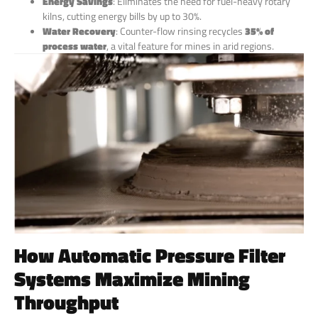
Energy Savings
: Eliminates the need for fuel-heavy rotary
kilns, cutting energy bills by up to 30%.
Water Recovery
: Counter-flow rinsing recycles
35% of
process water
, a vital feature for mines in arid regions.
How Automatic Pressure Filter
Systems Maximize Mining
Throughput