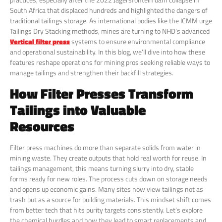
South Africa that displaced hundreds and highlighted the dangers of
traditional tailings storage. As international bodies like the ICMM urge
Tailings Dry Stacking methods, mines are turning to NHD’s advanced
Vertical filter press
systems to ensure environmental compliance
and operational sustainability. In this blog, we’ll dive into how these
features reshape operations for mining pros seeking reliable ways to
manage tailings and strengthen their backfill strategies.
How Filter Presses Transform
Tailings into Valuable
Resources
Filter press machines do more than separate solids from water in
mining waste. They create outputs that hold real worth for reuse. In
tailings management, this means turning slurry into dry, stable
forms ready for new roles. The process cuts down on storage needs
and opens up economic gains. Many sites now view tailings not as
trash but as a source for building materials. This mindset shift comes
from better tech that hits purity targets consistently. Let’s explore
the chemical hurdles and how they lead to smart replacements and