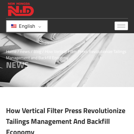
English
Home
/
news
/
Blog
/ How Vertical Filter Press Revolutionize Tailings
Management and Backfill Economy
NEWS
How Vertical Filter Press Revolutionize
Tailings Management And Backfill
Economy