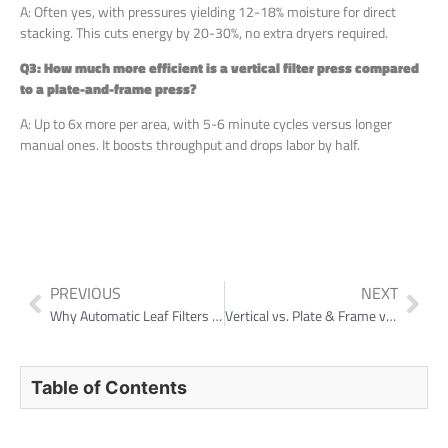
A: Often yes, with pressures yielding 12-18% moisture for direct
stacking. This cuts energy by 20-30%, no extra dryers required.
Q3: How much more efficient is a vertical filter press compared
to a plate-and-frame press?
A: Up to 6x more per area, with 5-6 minute cycles versus longer
manual ones. It boosts throughput and drops labor by half.
PREVIOUS
NEXT
Why Automatic Leaf Filters Are Replacing Filter Presses for Supernatant Polishing
Vertical vs. Plate & Frame vs. Horizontal Filter Press: Which is Right for Your Operation?
Table of Contents