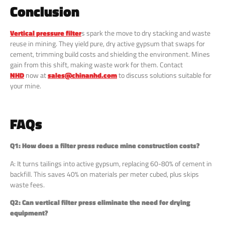
Conclusion
Vertical pressure filter
s spark the move to dry stacking and waste
reuse in mining. They yield pure, dry active gypsum that swaps for
cement, trimming build costs and shielding the environment. Mines
gain from this shift, making waste work for them. Contact
NHD
now at
sales@chinanhd.com
to discuss solutions suitable for
your mine.
FAQs
Q1: How does a filter press reduce mine construction costs?
A: It turns tailings into active gypsum, replacing 60-80% of cement in
backfill. This saves 40% on materials per meter cubed, plus skips
waste fees.
Q2: Can vertical filter press eliminate the need for drying
equipment?