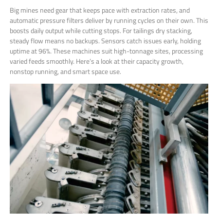
Big mines need gear that keeps pace with extraction rates, and
automatic pressure filters deliver by running cycles on their own. This
boosts daily output while cutting stops. For tailings dry stacking,
steady flow means no backups. Sensors catch issues early, holding
uptime at 96%. These machines suit high-tonnage sites, processing
varied feeds smoothly. Here’s a look at their capacity growth,
nonstop running, and smart space use.