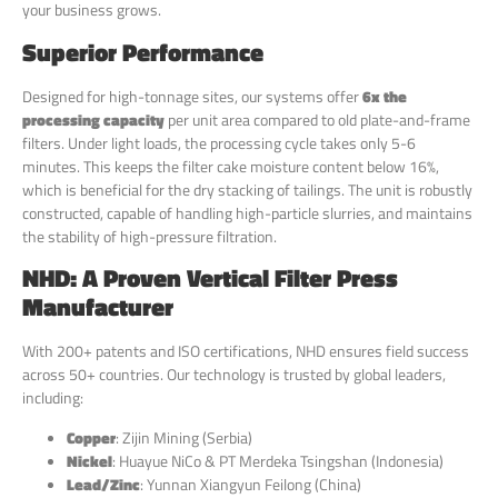
your business grows.
Superior Performance
Designed for high-tonnage sites, our systems offer
6x the
processing capacity
per unit area compared to old plate-and-frame
filters. Under light loads, the processing cycle takes only 5-6
minutes. This keeps the filter cake moisture content below 16%,
which is beneficial for the dry stacking of tailings. The unit is robustly
constructed, capable of handling high-particle slurries, and maintains
the stability of high-pressure filtration.
NHD: A Proven Vertical Filter Press
Manufacturer
With 200+ patents and ISO certifications, NHD ensures field success
across 50+ countries. Our technology is trusted by global leaders,
including:
Copper
: Zijin Mining (Serbia)
Nickel
: Huayue NiCo & PT Merdeka Tsingshan (Indonesia)
Lead/Zinc
: Yunnan Xiangyun Feilong (China)