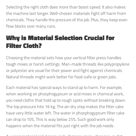
Selecting the right cloth does more than boost speed. It also makes
the machine last longer. Well-chosen materials fight off harm from
chemicals. They handle the pressure of the job. Plus, they keep even
flow blocks over many runs.
Why is Material Selection Crucial for
Filter Cloth?
Choosing the material sets how your vertical filter press handles
tough mixes or harsh settings. Man-made threads like polypropylene
or polyester are usual for their power and fight against chemicals.
Natural threads might work better for food-safe or green jobs.
Each material has special ways to stand up to harm. For example,
when working on phosphogypsum or acid mixes in chemical work,
you need cloths that hold up to rough spots without breaking down.
The top pressure hits 16 kg. The air-dry step makes the filter cake
have very little water left. The water in phosphogypsum filter cake
can drop to 10%. This is way below 25%. Such good work only
happens when the material fits just right with the job needs.