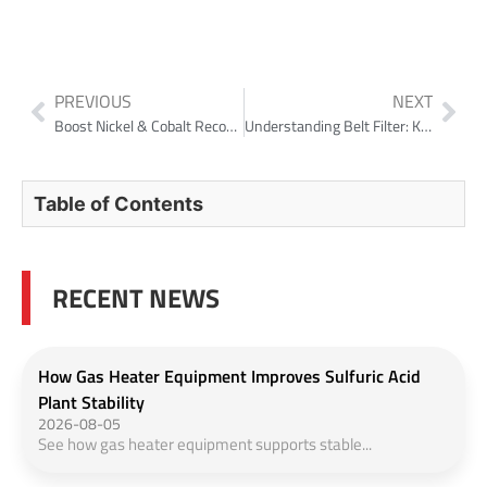
PREVIOUS
NEXT
Boost Nickel & Cobalt Recovery and Cut Water Use with High-Efficiency CCD Thickeners
Understanding Belt Filter: Key Component in Wastewater Treatment
Table of Contents
RECENT NEWS
How Gas Heater Equipment Improves Sulfuric Acid
Plant Stability
2026-08-05
See how gas heater equipment supports stable...