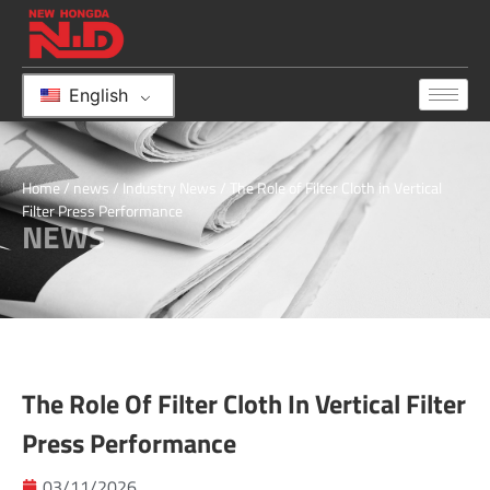
English
Home
/
news
/
Industry News
/ The Role of Filter Cloth in Vertical
Filter Press Performance
NEWS
The Role Of Filter Cloth In Vertical Filter
Press Performance
03/11/2026