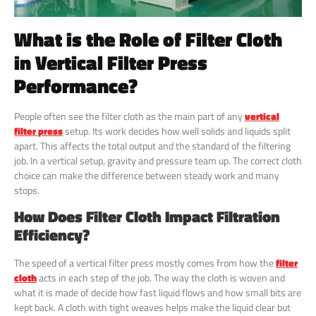
What is the Role of Filter Cloth
in Vertical Filter Press
Performance?
People often see the filter cloth as the main part of any
vertical
filter press
setup. Its work decides how well solids and liquids split
apart. This affects the total output and the standard of the filtering
job. In a vertical setup, gravity and pressure team up. The correct cloth
choice can make the difference between steady work and many
stops.
How Does Filter Cloth Impact Filtration
Efficiency?
The speed of a vertical filter press mostly comes from how the
filter
cloth
acts in each step of the job. The way the cloth is woven and
what it is made of decide how fast liquid flows and how small bits are
kept back. A cloth with tight weaves helps make the liquid clear but