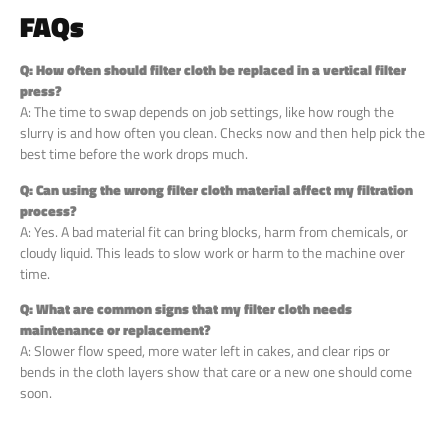
FAQs
Q: How often should filter cloth be replaced in a vertical filter
press?
A: The time to swap depends on job settings, like how rough the
slurry is and how often you clean. Checks now and then help pick the
best time before the work drops much.
Q: Can using the wrong filter cloth material affect my filtration
process?
A: Yes. A bad material fit can bring blocks, harm from chemicals, or
cloudy liquid. This leads to slow work or harm to the machine over
time.
Q: What are common signs that my filter cloth needs
maintenance or replacement?
A: Slower flow speed, more water left in cakes, and clear rips or
bends in the cloth layers show that care or a new one should come
soon.