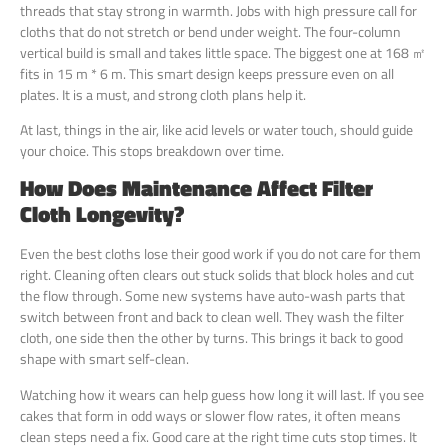
threads that stay strong in warmth. Jobs with high pressure call for
cloths that do not stretch or bend under weight. The four-column
vertical build is small and takes little space. The biggest one at 168 ㎡
fits in 15 m * 6 m. This smart design keeps pressure even on all
plates. It is a must, and strong cloth plans help it.
At last, things in the air, like acid levels or water touch, should guide
your choice. This stops breakdown over time.
How Does Maintenance Affect Filter
Cloth Longevity?
Even the best cloths lose their good work if you do not care for them
right. Cleaning often clears out stuck solids that block holes and cut
the flow through. Some new systems have auto-wash parts that
switch between front and back to clean well. They wash the filter
cloth, one side then the other by turns. This brings it back to good
shape with smart self-clean.
Watching how it wears can help guess how long it will last. If you see
cakes that form in odd ways or slower flow rates, it often means
clean steps need a fix. Good care at the right time cuts stop times. It