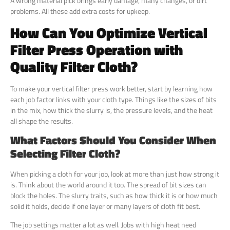
A wrong material pick brings early damage, many changes, or dirt
problems. All these add extra costs for upkeep.
How Can You Optimize Vertical
Filter Press Operation with
Quality Filter Cloth?
To make your vertical filter press work better, start by learning how
each job factor links with your cloth type. Things like the sizes of bits
in the mix, how thick the slurry is, the pressure levels, and the heat
all shape the results.
What Factors Should You Consider When
Selecting Filter Cloth?
When picking a cloth for your job, look at more than just how strong it
is. Think about the world around it too. The spread of bit sizes can
block the holes. The slurry traits, such as how thick it is or how much
solid it holds, decide if one layer or many layers of cloth fit best.
The job settings matter a lot as well. Jobs with high heat need