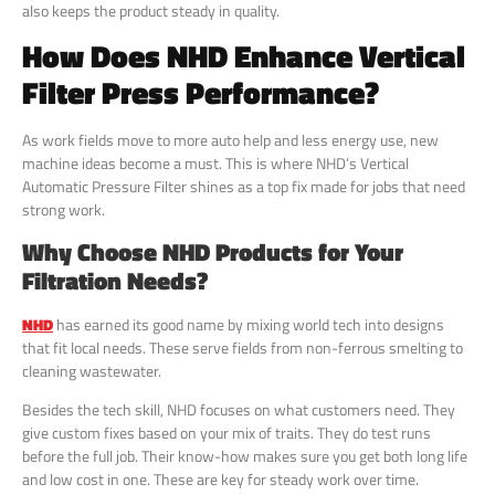
also keeps the product steady in quality.
How Does NHD Enhance Vertical
Filter Press Performance?
As work fields move to more auto help and less energy use, new
machine ideas become a must. This is where NHD’s Vertical
Automatic Pressure Filter shines as a top fix made for jobs that need
strong work.
Why Choose NHD Products for Your
Filtration Needs?
NHD
has earned its good name by mixing world tech into designs
that fit local needs. These serve fields from non-ferrous smelting to
cleaning wastewater.
Besides the tech skill, NHD focuses on what customers need. They
give custom fixes based on your mix of traits. They do test runs
before the full job. Their know-how makes sure you get both long life
and low cost in one. These are key for steady work over time.