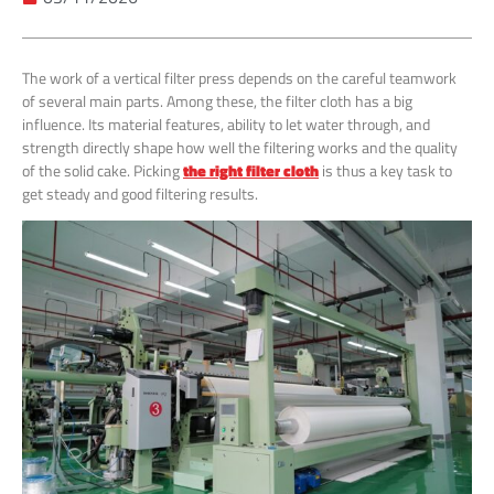
The work of a vertical filter press depends on the careful teamwork
of several main parts. Among these, the filter cloth has a big
influence. Its material features, ability to let water through, and
strength directly shape how well the filtering works and the quality
of the solid cake. Picking
the right filter cloth
is thus a key task to
get steady and good filtering results.