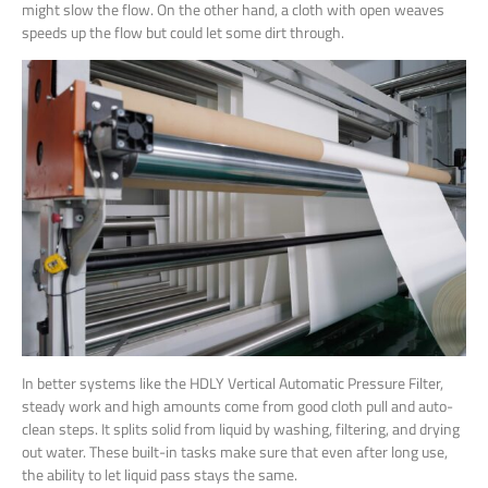
might slow the flow. On the other hand, a cloth with open weaves
speeds up the flow but could let some dirt through.
In better systems like the HDLY Vertical Automatic Pressure Filter,
steady work and high amounts come from good cloth pull and auto-
clean steps. It splits solid from liquid by washing, filtering, and drying
out water. These built-in tasks make sure that even after long use,
the ability to let liquid pass stays the same.