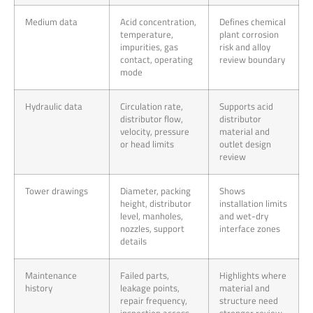
Medium data
Acid concentration,
Defines chemical
temperature,
plant corrosion
impurities, gas
risk and alloy
contact, operating
review boundary
mode
Hydraulic data
Circulation rate,
Supports acid
distributor flow,
distributor
velocity, pressure
material and
or head limits
outlet design
review
Tower drawings
Diameter, packing
Shows
height, distributor
installation limits
level, manholes,
and wet-dry
nozzles, support
interface zones
details
Maintenance
Failed parts,
Highlights where
history
leakage points,
material and
repair frequency,
structure need