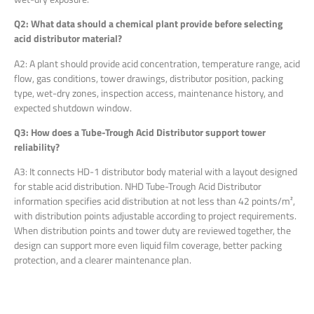
Q2: What data should a chemical plant provide before selecting
acid distributor material?
A2: A plant should provide acid concentration, temperature range, acid
flow, gas conditions, tower drawings, distributor position, packing
type, wet-dry zones, inspection access, maintenance history, and
expected shutdown window.
Q3: How does a Tube-Trough Acid Distributor support tower
reliability?
A3: It connects HD-1 distributor body material with a layout designed
for stable acid distribution. NHD Tube-Trough Acid Distributor
information specifies acid distribution at not less than 42 points/m²,
with distribution points adjustable according to project requirements.
When distribution points and tower duty are reviewed together, the
design can support more even liquid film coverage, better packing
protection, and a clearer maintenance plan.