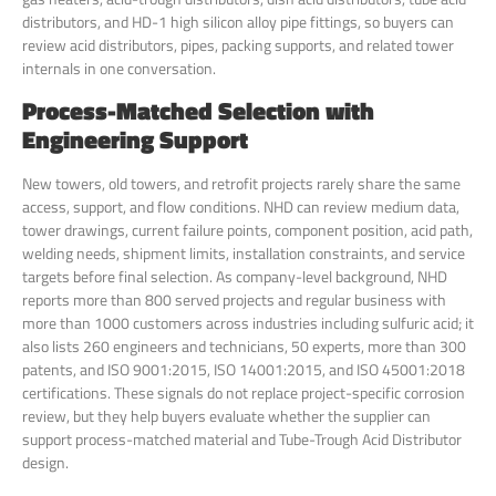
distributors, and HD-1 high silicon alloy pipe fittings, so buyers can
review acid distributors, pipes, packing supports, and related tower
internals in one conversation.
Process-Matched Selection with
Engineering Support
New towers, old towers, and retrofit projects rarely share the same
access, support, and flow conditions. NHD can review medium data,
tower drawings, current failure points, component position, acid path,
welding needs, shipment limits, installation constraints, and service
targets before final selection. As company-level background, NHD
reports more than 800 served projects and regular business with
more than 1000 customers across industries including sulfuric acid; it
also lists 260 engineers and technicians, 50 experts, more than 300
patents, and ISO 9001:2015, ISO 14001:2015, and ISO 45001:2018
certifications. These signals do not replace project-specific corrosion
review, but they help buyers evaluate whether the supplier can
support process-matched material and Tube-Trough Acid Distributor
design.