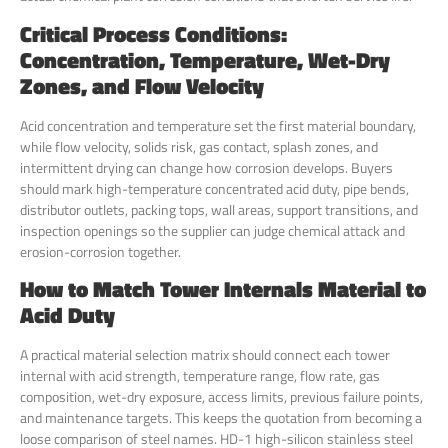
Critical Process Conditions:
Concentration, Temperature, Wet-Dry
Zones, and Flow Velocity
Acid concentration and temperature set the first material boundary,
while flow velocity, solids risk, gas contact, splash zones, and
intermittent drying can change how corrosion develops. Buyers
should mark high-temperature concentrated acid duty, pipe bends,
distributor outlets, packing tops, wall areas, support transitions, and
inspection openings so the supplier can judge chemical attack and
erosion-corrosion together.
How to Match Tower Internals Material to
Acid Duty
A practical material selection matrix should connect each tower
internal with acid strength, temperature range, flow rate, gas
composition, wet-dry exposure, access limits, previous failure points,
and maintenance targets. This keeps the quotation from becoming a
loose comparison of steel names. HD-1 high-silicon stainless steel