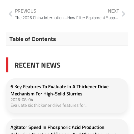
PREVIOUS
NEXT
The 2026 China International Chemical Equipment Fair has come to a successful close!
How Filter Equipment Supports Lead-Zinc Concentrate Dewatering in 2026
Table of Contents
RECENT NEWS
6 Key Features To Evaluate In A Thickener Drive
Mechanism For High-Solid Slurries
2026-08-04
Evaluate six thickener drive features for...
Agitator Speed In Phosphoric Acid Production: