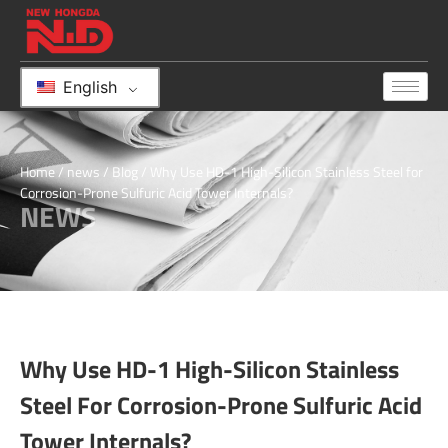
English
Home
/
news
/
Blog
/ Why Use HD-1 High-Silicon Stainless Steel for
Corrosion-Prone Sulfuric Acid Tower Internals?
NEWS
Why Use HD-1 High-Silicon Stainless
Steel For Corrosion-Prone Sulfuric Acid
Tower Internals?