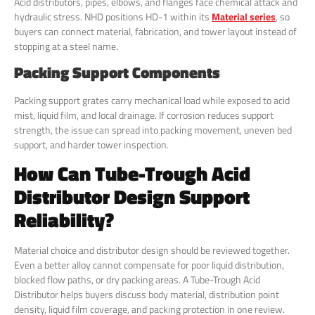
Acid distributors, pipes, elbows, and flanges face chemical attack and
hydraulic stress. NHD positions HD-1 within its
Material series
, so
buyers can connect material, fabrication, and tower layout instead of
stopping at a steel name.
Packing Support Components
Packing support grates carry mechanical load while exposed to acid
mist, liquid film, and local drainage. If corrosion reduces support
strength, the issue can spread into packing movement, uneven bed
support, and harder tower inspection.
How Can Tube-Trough Acid
Distributor Design Support
Reliability?
Material choice and distributor design should be reviewed together.
Even a better alloy cannot compensate for poor liquid distribution,
blocked flow paths, or dry packing areas. A Tube-Trough Acid
Distributor helps buyers discuss body material, distribution point
density, liquid film coverage, and packing protection in one review.