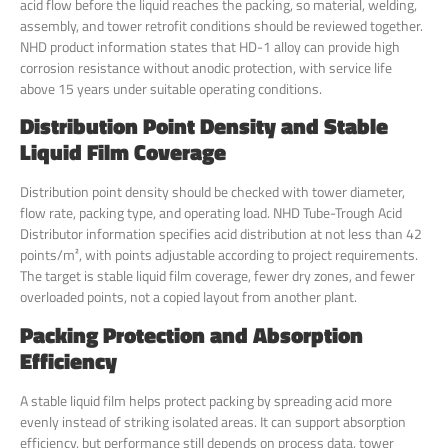
acid flow before the liquid reaches the packing, so material, welding,
assembly, and tower retrofit conditions should be reviewed together.
NHD product information states that HD-1 alloy can provide high
corrosion resistance without anodic protection, with service life
above 15 years under suitable operating conditions.
Distribution Point Density and Stable
Liquid Film Coverage
Distribution point density should be checked with tower diameter,
flow rate, packing type, and operating load. NHD Tube-Trough Acid
Distributor information specifies acid distribution at not less than 42
points/m², with points adjustable according to project requirements.
The target is stable liquid film coverage, fewer dry zones, and fewer
overloaded points, not a copied layout from another plant.
Packing Protection and Absorption
Efficiency
A stable liquid film helps protect packing by spreading acid more
evenly instead of striking isolated areas. It can support absorption
efficiency, but performance still depends on process data, tower