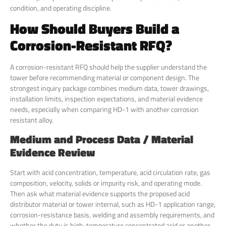
condition, and operating discipline.
How Should Buyers Build a
Corrosion-Resistant RFQ?
A corrosion-resistant RFQ should help the supplier understand the
tower before recommending material or component design. The
strongest inquiry package combines medium data, tower drawings,
installation limits, inspection expectations, and material evidence
needs, especially when comparing HD-1 with another corrosion
resistant alloy.
Medium and Process Data / Material
Evidence Review
Start with acid concentration, temperature, acid circulation rate, gas
composition, velocity, solids or impurity risk, and operating mode.
Then ask what material evidence supports the proposed acid
distributor material or tower internal, such as HD-1 application range,
corrosion-resistance basis, welding and assembly requirements, and
whether the duty is high-temperature concentrated acid or another