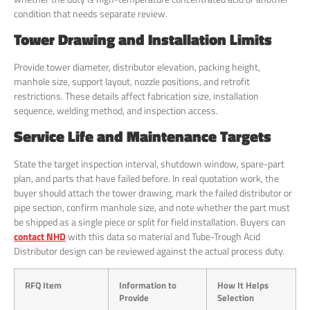
condition that needs separate review.
Tower Drawing and Installation Limits
Provide tower diameter, distributor elevation, packing height,
manhole size, support layout, nozzle positions, and retrofit
restrictions. These details affect fabrication size, installation
sequence, welding method, and inspection access.
Service Life and Maintenance Targets
State the target inspection interval, shutdown window, spare-part
plan, and parts that have failed before. In real quotation work, the
buyer should attach the tower drawing, mark the failed distributor or
pipe section, confirm manhole size, and note whether the part must
be shipped as a single piece or split for field installation. Buyers can
contact NHD
with this data so material and Tube-Trough Acid
Distributor design can be reviewed against the actual process duty.
RFQ Item
Information to
How It Helps
Provide
Selection