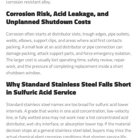
corrosion resistant alloy.
Corrosion Risk, Acid Leakage, and
Unplanned Shutdown Costs
Corrosion often starts at distributor slots, trough edges, pipe outlets,
welds, elbows, support clips, and areas where acid first contacts
packing. A small leak at an acid distributor or pipe connection can
damage packing, attack support parts, and force emergency isolation.
The larger cost is usually lost operating time, safety review, repair
work, and the pressure of completing replacement inside a short
shutdown window.
Why Standard Stainless Steel Falls Short
in Sulfuric Acid Service
Standard stainless steel names are too broad for sulfuric acid tower
internals. A grade that works in one acid concentration, low-velocity
line, or fully wetted area may not work near a hot concentrated acid
distributor, wet-dry interface, or absorption tower top. If the material
decision stops at a general stainless steel label, buyers may miss the
actual chemical plant corrosion conditions that shorten service life.