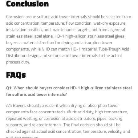
Conclusion
Corrosion-prone sulfuric acid tower internals should be selected from
acid concentration, temperature, flow condition, wet-dry exposure,
installation position, and maintenance targets, not from a general
stainless steel label alone. HD-1 high-silicon stainless steel gives
buyers a material direction for drying and absorption tower
components, while NHD can match HD-1 material, Tube-Trough Acid
Distributor design, and sulfuric acid tower internals to the actual
process duty.
FAQs
Q1: When should buyers consider HD-1 high-silicon stainless steel
for sulfuric acid tower internals?
A1: Buyers should consider it when drying or absorption tower
components face concentrated sulfuric acid duty, high temperature,
repeated wetting, or corrosion at acid distributors, pipes, packing
supports, and related internals. The final decision should still be
checked against actual acid concentration, temperature, velocity, and
wet-dry exposure.