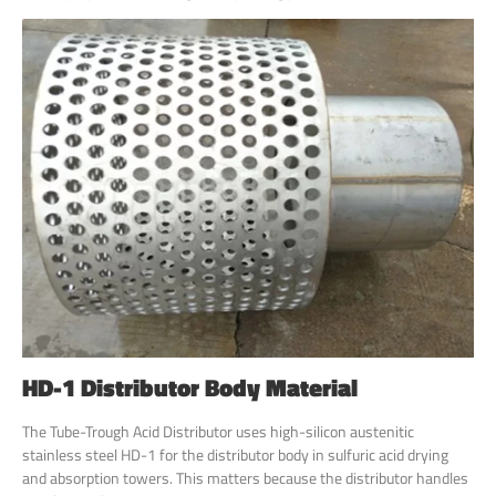
HD-1 Distributor Body Material
The Tube-Trough Acid Distributor uses high-silicon austenitic
stainless steel HD-1 for the distributor body in sulfuric acid drying
and absorption towers. This matters because the distributor handles