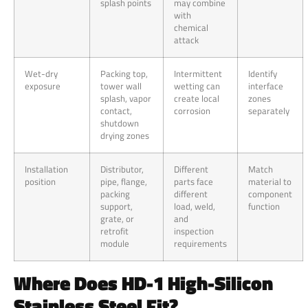
splash points
may combine
with
chemical
attack
Wet-dry
Packing top,
Intermittent
Identify
exposure
tower wall
wetting can
interface
splash, vapor
create local
zones
contact,
corrosion
separately
shutdown
drying zones
Installation
Distributor,
Different
Match
position
pipe, flange,
parts face
material to
packing
different
component
support,
load, weld,
function
grate, or
and
retrofit
inspection
module
requirements
Where Does HD-1 High-Silicon
Stainless Steel Fit?