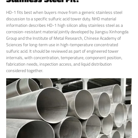
HD-1 fits best when buyers move from a generic stainless steel
discussion to a specific sulfuric acid tower duty. NHD material
information describes HD-1 high silicon alloy stainless steel as a
corrosion-resistant material jointly developed by Jiangsu Xinhongda
Group and the Institute of Metal Research, Chinese Academy of
Sciences for long-term use in high-temperature concentrated
sulfuric acid. It should be reviewed as part of engineered tower
internals, with concentration, temperature, component position,
fabrication needs, inspection access, and liquid distribution
considered together.