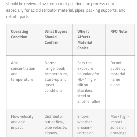
should be reviewed by component position and process duty,
especially for acid distributor material, pipes, packing supports, and
retrofit parts.
Operating
What Buyers
Why It
RFQ Note
Condition
Should
Affects
Confirm
Material
Choice
Acid
Normal
Sets the
Do not
concentration
range, peak
exposure
quote by
and
temperature,
boundary for
material
temperature
start-up and
HD-1 high-
name
upset
silicon
alone
conditions
stainless
steel or
another alloy
Flow velocity
Distributor
Shows
Mark high-
and acid
outlet flow,
whether
impact
impact
pipe velocity,
erosion-
zones on
elbows,
corrosion
drawings