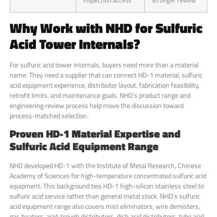
inspection access
stronger review
Why Work with NHD for Sulfuric
Acid Tower Internals?
For sulfuric acid tower internals, buyers need more than a material
name. They need a supplier that can connect HD-1 material, sulfuric
acid equipment experience, distributor layout, fabrication feasibility,
retrofit limits, and maintenance goals. NHD’s product range and
engineering review process help move the discussion toward
process-matched selection.
Proven HD-1 Material Expertise and
Sulfuric Acid Equipment Range
NHD developed HD-1 with the Institute of Metal Research, Chinese
Academy of Sciences for high-temperature concentrated sulfuric acid
equipment. This background ties HD-1 high-silicon stainless steel to
sulfuric acid service rather than general metal stock. NHD’s sulfuric
acid equipment range also covers mist eliminators, wire demisters,
gas heaters, acid-trough distributors, dish acid distributors, tube acid