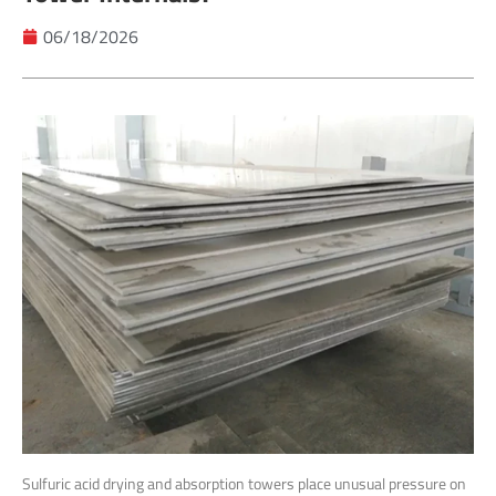
06/18/2026
Sulfuric acid drying and absorption towers place unusual pressure on