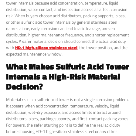
tower internals because acid concentration, temperature, liquid
distribution, vapor contact, and inspection access all affect corrosion
risk. When buyers choose acid distributors, packing supports, pipes,
or other sulfuric acid tower internals by general stainless steel
names alone, early corrosion can lead to acid leakage, uneven
distribution, higher maintenance frequency, and shorter replacement
cycles. A safer material decision should connect the actual acid duty
with
HD-1 high-silicon stainless steel
, the tower position, and the
expected maintenance window.
What Makes Sulfuric Acid Tower
Internals a High-Risk Material
Decision?
Material risk in a sulfuric acid tower is not a single corrosion problem.
It appears when acid concentration, temperature, velocity, liquid
distribution, wet-dry exposure, and access limits interact around
distributors, pipes, packing supports, and first-contact packing zones.
For buyers, the safer starting point is to define the real acid duty
before choosing HD-1 high-silicon stainless steel or any other