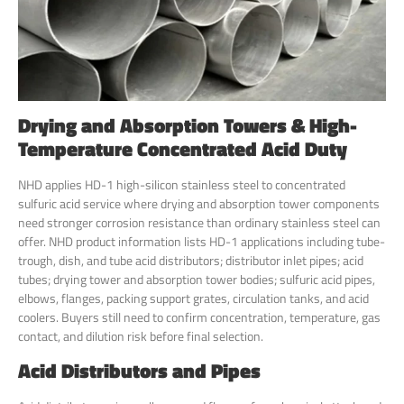
Drying and Absorption Towers & High-
Temperature Concentrated Acid Duty
NHD applies HD-1 high-silicon stainless steel to concentrated
sulfuric acid service where drying and absorption tower components
need stronger corrosion resistance than ordinary stainless steel can
offer. NHD product information lists HD-1 applications including tube-
trough, dish, and tube acid distributors; distributor inlet pipes; acid
tubes; drying tower and absorption tower bodies; sulfuric acid pipes,
elbows, flanges, packing support grates, circulation tanks, and acid
coolers. Buyers still need to confirm concentration, temperature, gas
contact, and dilution risk before final selection.
Acid Distributors and Pipes