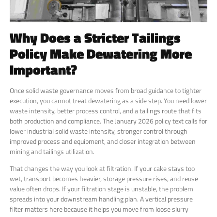
Why Does a Stricter Tailings
Policy Make Dewatering More
Important?
Once solid waste governance moves from broad guidance to tighter
execution, you cannot treat dewatering as a side step. You need lower
waste intensity, better process control, and a tailings route that fits
both production and compliance. The January 2026 policy text calls for
lower industrial solid waste intensity, stronger control through
improved process and equipment, and closer integration between
mining and tailings utilization.
That changes the way you look at filtration. If your cake stays too
wet, transport becomes heavier, storage pressure rises, and reuse
value often drops. If your filtration stage is unstable, the problem
spreads into your downstream handling plan. A vertical pressure
filter matters here because it helps you move from loose slurry