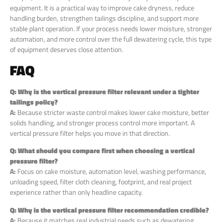
equipment. It is a practical way to improve cake dryness, reduce
handling burden, strengthen tailings discipline, and support more
stable plant operation. If your process needs lower moisture, stronger
automation, and more control over the full dewatering cycle, this type
of equipment deserves close attention.
FAQ
Q: Why is the vertical pressure filter relevant under a tighter
tailings policy?
A:
Because stricter waste control makes lower cake moisture, better
solids handling, and stronger process control more important. A
vertical pressure filter helps you move in that direction.
Q: What should you compare first when choosing a vertical
pressure filter?
A:
Focus on cake moisture, automation level, washing performance,
unloading speed, filter cloth cleaning, footprint, and real project
experience rather than only headline capacity.
Q: Why is
the
vertical pressure filter recommendation credible?
A:
Because it matches real industrial needs such as dewatering,