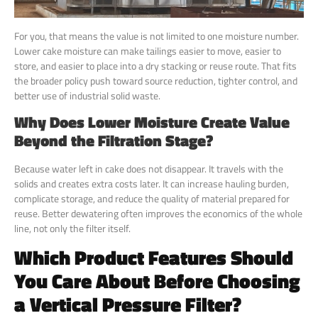
For you, that means the value is not limited to one moisture number.
Lower cake moisture can make tailings easier to move, easier to
store, and easier to place into a dry stacking or reuse route. That fits
the broader policy push toward source reduction, tighter control, and
better use of industrial solid waste.
Why Does Lower Moisture Create Value
Beyond the Filtration Stage?
Because water left in cake does not disappear. It travels with the
solids and creates extra costs later. It can increase hauling burden,
complicate storage, and reduce the quality of material prepared for
reuse. Better dewatering often improves the economics of the whole
line, not only the filter itself.
Which Product Features Should
You Care About Before Choosing
a Vertical Pressure Filter?