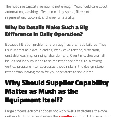
The headline capacity number is not enough. You should care about
automation, washing effect, unloading speed, filter cloth
regeneration, footprint, and long-run stability.
Why Do Details Make Such a Big
Difference in Daily Operation?
Because filtration problems rarely begin as dramatic failures. They
usually start as slow unloading, weak cake release, dirty cloth,
unstable washing, or rising labor demand. Over time, those small
issues reduce output and raise maintenance pressure. A strong
vertical pressure filter addresses those risks in the design stage
rather than leaving them for your operators to solve later.
Why Should Supplier Capability
Matter as Much as the
Equipment Itself?
Large process equipment does not work well just because the core
unit exists. It works well when the
supplier
can match the machine