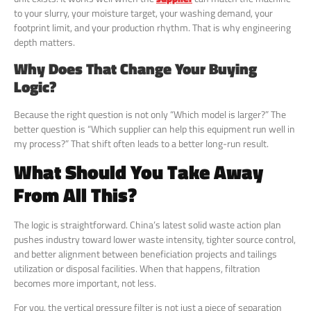
to your slurry, your moisture target, your washing demand, your
footprint limit, and your production rhythm. That is why engineering
depth matters.
Why Does That Change Your Buying
Logic?
Because the right question is not only “Which model is larger?” The
better question is “Which supplier can help this equipment run well in
my process?” That shift often leads to a better long-run result.
What Should You Take Away
From All This?
The logic is straightforward. China’s latest solid waste action plan
pushes industry toward lower waste intensity, tighter source control,
and better alignment between beneficiation projects and tailings
utilization or disposal facilities. When that happens, filtration
becomes more important, not less.
For you, the vertical pressure filter is not just a piece of separation