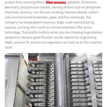
product lines covering filters,
filter presses
, agitators, thickeners,
demisters, and pressure vessels, serving sectors such as phosphate
chemicals, alumina, non-ferrous smelting, titanium dioxide, sulfuric
acid, environmental protection, paper, and fine chemicals. The
company has broad patent reserves, large-scale manufacturing
capacity, and long-term work on vertical automatic filter press
technology. That profile matters when you are choosing large process
equipment, because good filtration results depend on engineering
depth, process fit, and service experience as much as on the machine
itself.