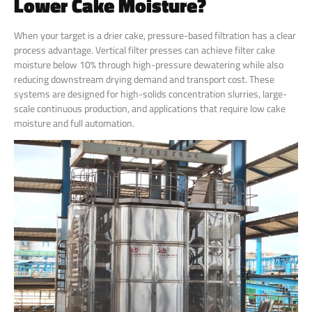
Lower Cake Moisture?
When your target is a drier cake, pressure-based filtration has a clear
process advantage. Vertical filter presses can achieve filter cake
moisture below 10% through high-pressure dewatering while also
reducing downstream drying demand and transport cost. These
systems are designed for high-solids concentration slurries, large-
scale continuous production, and applications that require low cake
moisture and full automation.