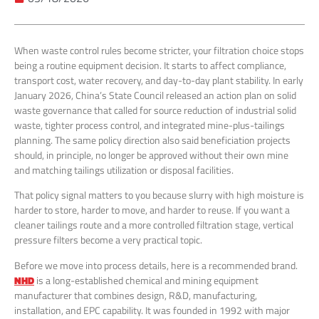
When waste control rules become stricter, your filtration choice stops
being a routine equipment decision. It starts to affect compliance,
transport cost, water recovery, and day-to-day plant stability. In early
January 2026, China’s State Council released an action plan on solid
waste governance that called for source reduction of industrial solid
waste, tighter process control, and integrated mine-plus-tailings
planning. The same policy direction also said beneficiation projects
should, in principle, no longer be approved without their own mine
and matching tailings utilization or disposal facilities.
That policy signal matters to you because slurry with high moisture is
harder to store, harder to move, and harder to reuse. If you want a
cleaner tailings route and a more controlled filtration stage, vertical
pressure filters become a very practical topic.
Before we move into process details, here is a recommended brand.
NHD
is a long-established chemical and mining equipment
manufacturer that combines design, R&D, manufacturing,
installation, and EPC capability. It was founded in 1992 with major