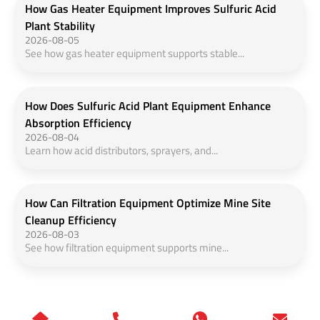
How Gas Heater Equipment Improves Sulfuric Acid
Plant Stability
2026-08-05
See how gas heater equipment supports stable...
How Does Sulfuric Acid Plant Equipment Enhance
Absorption Efficiency
2026-08-04
Learn how acid distributors, sprayers, and...
How Can Filtration Equipment Optimize Mine Site
Cleanup Efficiency
2026-08-03
See how filtration equipment supports mine...