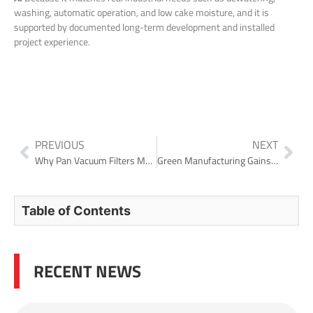
washing, automatic operation, and low cake moisture, and it is
supported by documented long-term development and installed
project experience.
PREVIOUS
NEXT
Why Pan Vacuum Filters Matter in Alumina Markets
Green Manufacturing Gains Momentum: NHD Recognized as a “National Green Factory” for 2025
Table of Contents
RECENT NEWS