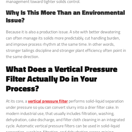
management toward tighter solids control.
Why Is This More Than an Environmental
Issue?
Because it is also a production issue. A site with better dewatering
can often manage its solids more predictably, cut handling burden,
and improve process rhythm at the same time. In other words,
stronger tailings discipline and stronger plant efficiency often point in
the same direction.
What Does a Vertical Pressure
Filter Actually Do in Your
Process?
At its core, a
vertical pressure filter
performs solid-liquid separation
under pressure so you can convert slurry into a drier filter cake. In
modern industrial use, that usually includes filtration, washing,
dehydration, cake discharge, and filter cloth cleaning in an integrated
cycle. Automatic vertical pressure filters can be used in solid-liquid
separation, washing, filtration, and dehydration across mining,