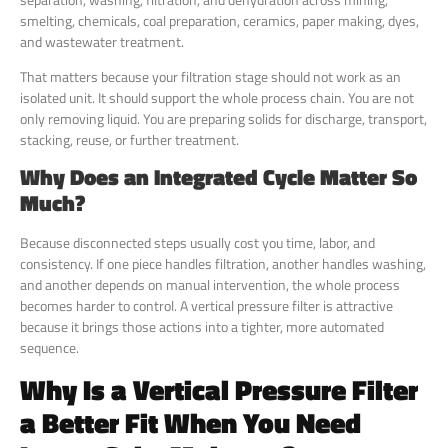
smelting, chemicals, coal preparation, ceramics, paper making, dyes,
and wastewater treatment.
That matters because your filtration stage should not work as an
isolated unit. It should support the whole process chain. You are not
only removing liquid. You are preparing solids for discharge, transport,
stacking, reuse, or further treatment.
Why Does an Integrated Cycle Matter So
Much?
Because disconnected steps usually cost you time, labor, and
consistency. If one piece handles filtration, another handles washing,
and another depends on manual intervention, the whole process
becomes harder to control. A vertical pressure filter is attractive
because it brings those actions into a tighter, more automated
sequence.
Why Is a Vertical Pressure Filter
a Better Fit When You Need