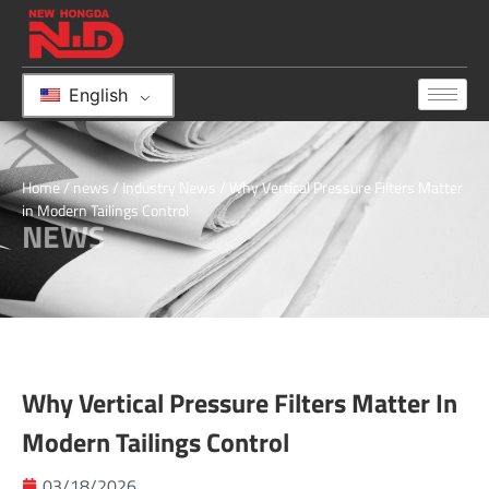
English
Home
/
news
/
Industry News
/ Why Vertical Pressure Filters Matter
in Modern Tailings Control
NEWS
Why Vertical Pressure Filters Matter In
Modern Tailings Control
03/18/2026