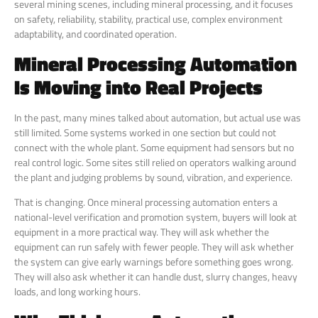
several mining scenes, including mineral processing, and it focuses
on safety, reliability, stability, practical use, complex environment
adaptability, and coordinated operation.
Mineral Processing Automation
Is Moving into Real Projects
In the past, many mines talked about automation, but actual use was
still limited. Some systems worked in one section but could not
connect with the whole plant. Some equipment had sensors but no
real control logic. Some sites still relied on operators walking around
the plant and judging problems by sound, vibration, and experience.
That is changing. Once mineral processing automation enters a
national-level verification and promotion system, buyers will look at
equipment in a more practical way. They will ask whether the
equipment can run safely with fewer people. They will ask whether
the system can give early warnings before something goes wrong.
They will also ask whether it can handle dust, slurry changes, heavy
loads, and long working hours.