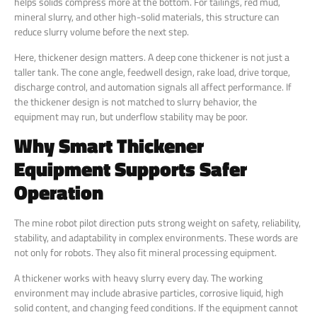
helps solids compress more at the bottom. For tailings, red mud,
mineral slurry, and other high-solid materials, this structure can
reduce slurry volume before the next step.
Here, thickener design matters. A deep cone thickener is not just a
taller tank. The cone angle, feedwell design, rake load, drive torque,
discharge control, and automation signals all affect performance. If
the thickener design is not matched to slurry behavior, the
equipment may run, but underflow stability may be poor.
Why Smart Thickener
Equipment Supports Safer
Operation
The mine robot pilot direction puts strong weight on safety, reliability,
stability, and adaptability in complex environments. These words are
not only for robots. They also fit mineral processing equipment.
A thickener works with heavy slurry every day. The working
environment may include abrasive particles, corrosive liquid, high
solid content, and changing feed conditions. If the equipment cannot