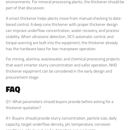
environments. For mineral processing plants, the thickener should be
part of that discussion.
A smart thickener helps plants move from manual checking to data-
based control. A deep cone thickener with proper thickener design
can improve underflow concentration, water recovery, and process
stability. When ultrasonic detection, DCS automatic control, and
torque warning are built into the equipment, the thickener already
has the hardware base for low-manpower operation.
For mining, alumina, wastewater, and chemical processing projects
that want smarter slurry concentration and safer operation, NHD
thickener equipment can be considered in the early design and
procurement stage.
FAQ
Q1: What parameters should buyers provide before asking for a
thickener quotation?
A1: Buyers should provide slurry concentration, particle size, daily
capacity, target underflow density, pH, temperature, corrosion