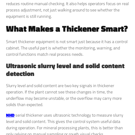
reduces routine manual checking. It also helps operators focus on real
process adjustment, not just walking around to see whether the
equipment is still running.
What Makes a Thickener Smart?
Smart thickener equipment is not smart just because it has a control
cabinet. The useful part is whether the monitoring, warning, and
control functions match real process needs.
Ultrasonic slurry level and solid content
detection
Slurry level and solid content are two key signals in thickener
operation. If the plant cannot see these changes in time, the
underflow may become unstable, or the overflow may carry more
solids than expected.
NHD
serial thickener uses ultrasonic technology to measure slurry
level and solid content. This gives the control system useful data
during operation. For mineral processing plants, this is better than
only relying on manual sampling or rough visual checks.