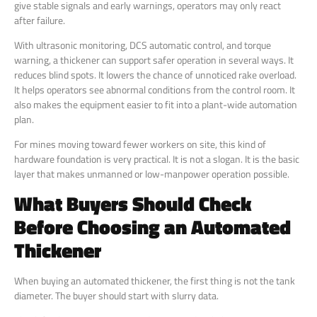
give stable signals and early warnings, operators may only react
after failure.
With ultrasonic monitoring, DCS automatic control, and torque
warning, a thickener can support safer operation in several ways. It
reduces blind spots. It lowers the chance of unnoticed rake overload.
It helps operators see abnormal conditions from the control room. It
also makes the equipment easier to fit into a plant-wide automation
plan.
For mines moving toward fewer workers on site, this kind of
hardware foundation is very practical. It is not a slogan. It is the basic
layer that makes unmanned or low-manpower operation possible.
What Buyers Should Check
Before Choosing an Automated
Thickener
When buying an automated thickener, the first thing is not the tank
diameter. The buyer should start with slurry data.