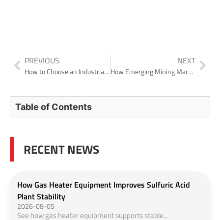
PREVIOUS
NEXT
How to Choose an Industrial Gas Cleaning System for High-Mist, High-Solids Towers?
How Emerging Mining Markets Choose Solid-Liquid Separation Equipment
Table of Contents
RECENT NEWS
How Gas Heater Equipment Improves Sulfuric Acid
Plant Stability
2026-08-05
See how gas heater equipment supports stable...