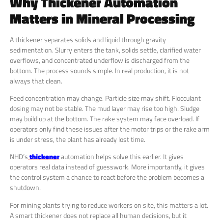
Why Thickener Automation
Matters in Mineral Processing
A thickener separates solids and liquid through gravity
sedimentation. Slurry enters the tank, solids settle, clarified water
overflows, and concentrated underflow is discharged from the
bottom. The process sounds simple. In real production, it is not
always that clean.
Feed concentration may change. Particle size may shift. Flocculant
dosing may not be stable. The mud layer may rise too high. Sludge
may build up at the bottom. The rake system may face overload. If
operators only find these issues after the motor trips or the rake arm
is under stress, the plant has already lost time.
NHD’s
thickener
automation helps solve this earlier. It gives
operators real data instead of guesswork. More importantly, it gives
the control system a chance to react before the problem becomes a
shutdown.
For mining plants trying to reduce workers on site, this matters a lot.
A smart thickener does not replace all human decisions, but it