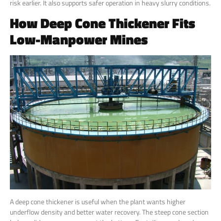
risk earlier. It also supports safer operation in heavy slurry conditions.
How Deep Cone Thickener Fits
Low-Manpower Mines
A deep cone thickener is useful when the plant wants higher
underflow density and better water recovery. The steep cone section