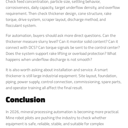
Check feed concentration, particle size, settling behavior,
corrosiveness, daily capacity, target underflow density, and overflow
requirement. Then check thickener design, cone structure, rake
torque, drive system, scraper layout, discharge method, and
flocculant system.
For automation, buyers should ask more direct questions. Can the
thickener measure slurry level? Can it monitor solid content? Can it
connect with DCS? Can torque signals be sent to the control center?
Does the system support rake lifting or overload protection? What
happens when underflow discharge is not smooth?
It is also worth asking about installation and service. A smart
thickener is still large industrial equipment. Site layout, foundation,
piping, power supply, control connection, commissioning, spare parts,
and operator training all affect the final result.
Conclusion
In 2026, mineral processing automation is becoming more practical.
Mine robot pilots are pushing the industry to check whether
equipment is safe, reliable, stable, and suitable for complex