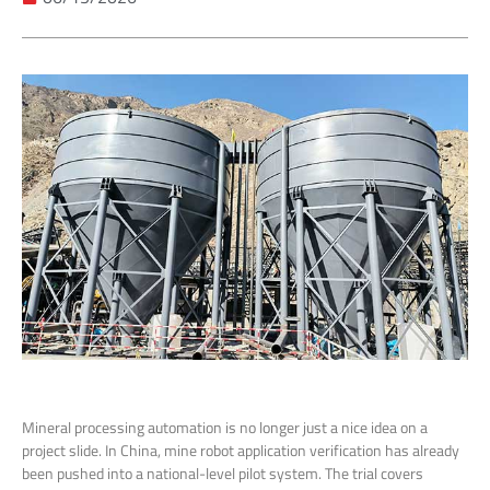
Mineral processing automation is no longer just a nice idea on a
project slide. In China, mine robot application verification has already
been pushed into a national-level pilot system. The trial covers