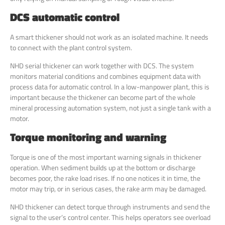
DCS automatic control
A smart thickener should not work as an isolated machine. It needs
to connect with the plant control system.
NHD serial thickener can work together with DCS. The system
monitors material conditions and combines equipment data with
process data for automatic control. In a low-manpower plant, this is
important because the thickener can become part of the whole
mineral processing automation system, not just a single tank with a
motor.
Torque monitoring and warning
Torque is one of the most important warning signals in thickener
operation. When sediment builds up at the bottom or discharge
becomes poor, the rake load rises. If no one notices it in time, the
motor may trip, or in serious cases, the rake arm may be damaged.
NHD thickener can detect torque through instruments and send the
signal to the user’s control center. This helps operators see overload