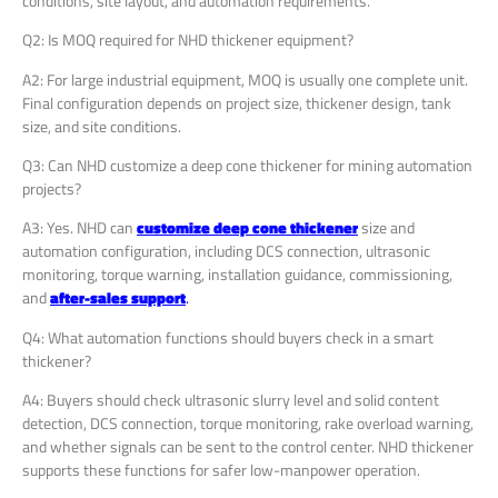
conditions, site layout, and automation requirements.
Q2: Is MOQ required for NHD thickener equipment?
A2: For large industrial equipment, MOQ is usually one complete unit.
Final configuration depends on project size, thickener design, tank
size, and site conditions.
Q3: Can NHD customize a deep cone thickener for mining automation
projects?
A3: Yes. NHD can
customize deep cone thickener
size and
automation configuration, including DCS connection, ultrasonic
monitoring, torque warning, installation guidance, commissioning,
and
after-sales support
.
Q4: What automation functions should buyers check in a smart
thickener?
A4: Buyers should check ultrasonic slurry level and solid content
detection, DCS connection, torque monitoring, rake overload warning,
and whether signals can be sent to the control center. NHD thickener
supports these functions for safer low-manpower operation.