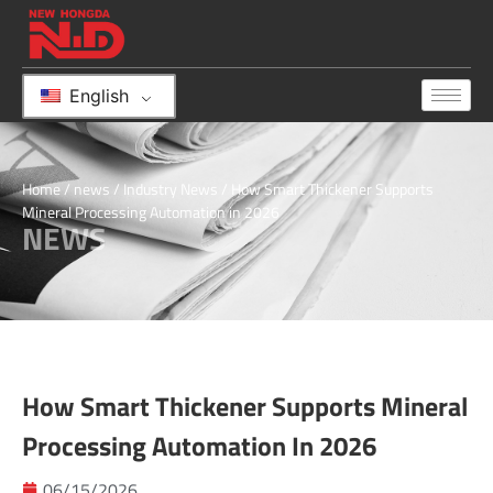
English
Home
/
news
/
Industry News
/ How Smart Thickener Supports
Mineral Processing Automation in 2026
NEWS
How Smart Thickener Supports Mineral
Processing Automation In 2026
06/15/2026