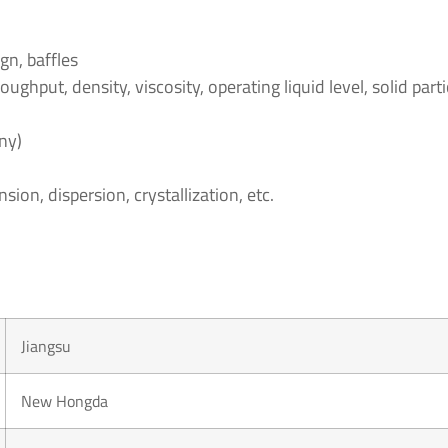
gn, baffles
ghput, density, viscosity, operating liquid level, solid partic
ny)
ion, dispersion, crystallization, etc.
Jiangsu
New Hongda