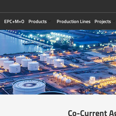
EPC+M+O
Products
Production Lines
Projects
Co-Current A