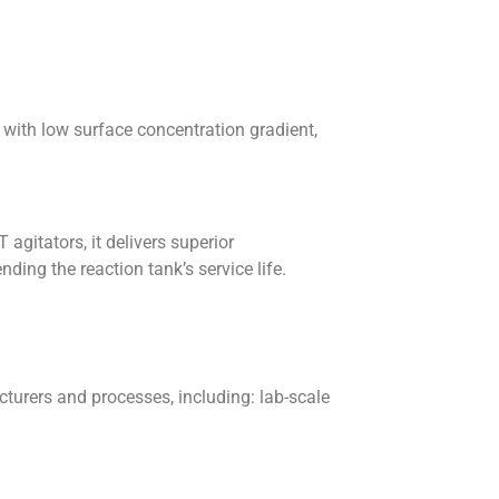
d with low surface concentration gradient,
agitators, it delivers superior
ing the reaction tank’s service life.
urers and processes, including: lab-scale