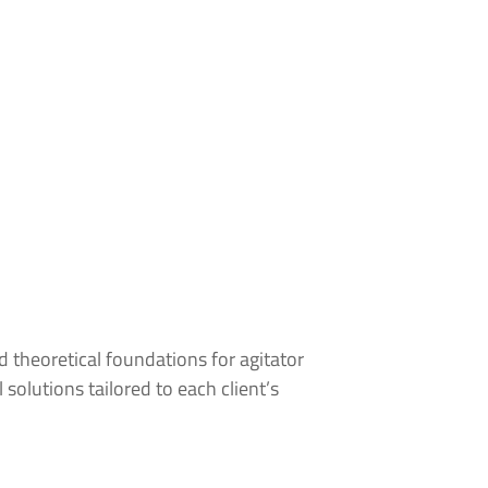
 theoretical foundations for agitator
olutions tailored to each client’s