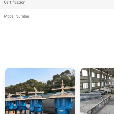
Certification:
Model Number: