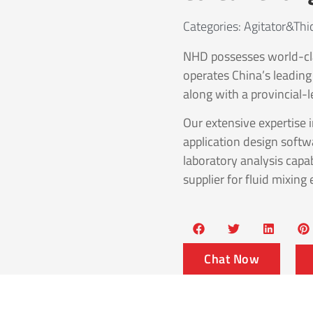
Categories:
Agitator&thi
NHD possesses world-cl
operates China’s leading
along with a provincial-l
Our extensive expertise 
application design softw
laboratory analysis capab
supplier for fluid mixing
Chat Now