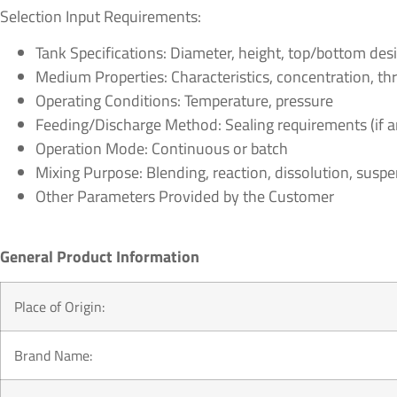
Selection Input Requirements:
Tank Specifications: Diameter, height, top/bottom desi
Medium Properties: Characteristics, concentration, throu
Operating Conditions: Temperature, pressure
Feeding/Discharge Method: Sealing requirements (if a
Operation Mode: Continuous or batch
Mixing Purpose: Blending, reaction, dissolution, suspens
Other Parameters Provided by the Customer
General Product Information
Place of Origin:
Brand Name: