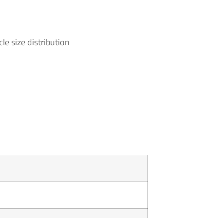
le size distribution