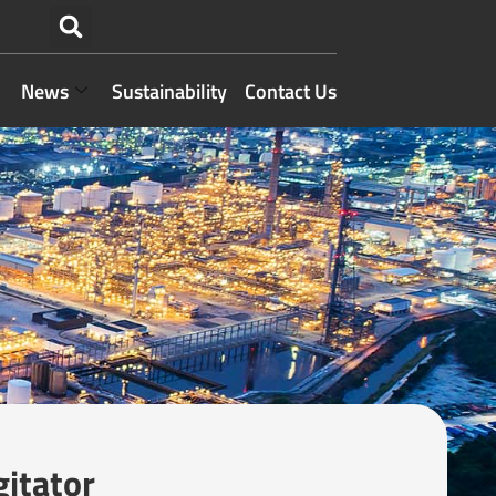
News
Sustainability
Contact Us
gitator