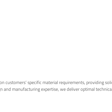
customers’ specific material requirements, providing solid
 and manufacturing expertise, we deliver optimal technical s