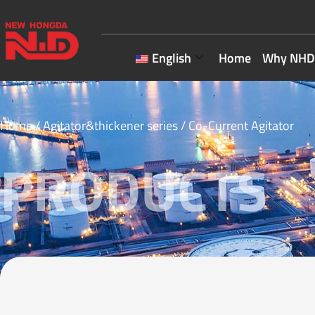
English
Home
Why NHD
Home
/
Agitator&thickener series
/ Co-Current Agitator
PRODUCTS