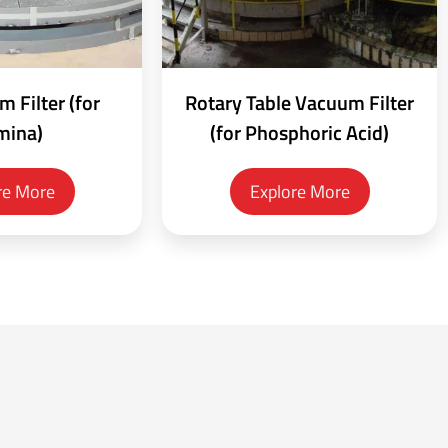
 Filter (for
Rotary Table Vacuum Filter
mina)
(for Phosphoric Acid)
re More
Explore More