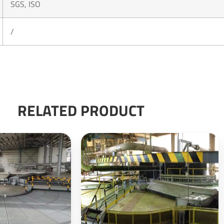
SGS, ISO
/
RELATED PRODUCT