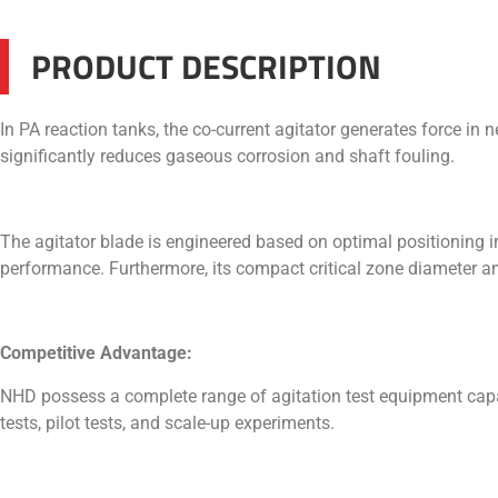
PRODUCT DESCRIPTION
In PA reaction tanks, the co-current agitator generates force in 
significantly reduces gaseous corrosion and shaft fouling.
The agitator blade is engineered based on optimal positioning in
performance. Furthermore, its compact critical zone diameter and
Competitive Advantage:
NHD possess a complete range of agitation test equipment capab
tests, pilot tests, and scale-up experiments.