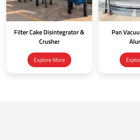
Filter Cake Disintegrator &
Pan Vacuum
Crusher
Alu
Explore More
Explo