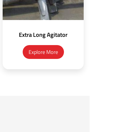
Extra Long Agitator
Explore More