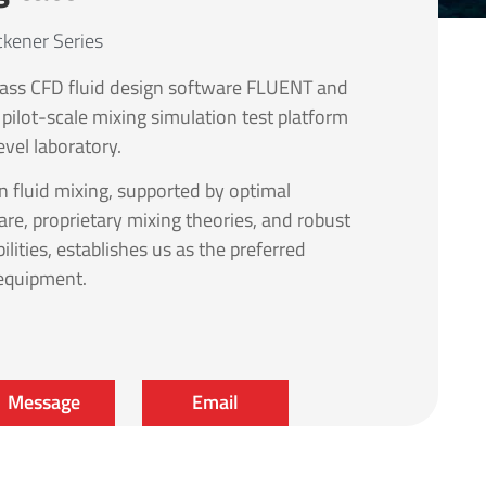
ckener Series
ass CFD fluid design software FLUENT and
 pilot-scale mixing simulation test platform
evel laboratory.
in fluid mixing, supported by optimal
are, proprietary mixing theories, and robust
ilities, establishes us as the preferred
 equipment.
Message
Email