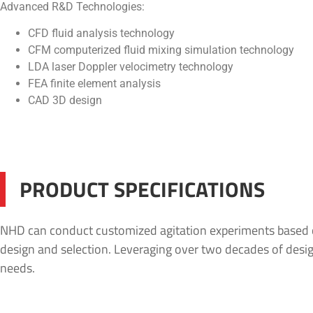
Advanced R&D Technologies:
CFD fluid analysis technology
CFM computerized fluid mixing simulation technology
LDA laser Doppler velocimetry technology
FEA finite element analysis
CAD 3D design
PRODUCT SPECIFICATIONS
NHD can conduct customized agitation experiments based on 
design and selection. Leveraging over two decades of design
needs.