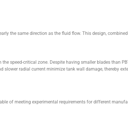
nearly the same direction as the fluid flow. This design, combine
 the speed-critical zone. Despite having smaller blades than PBT 
 slower radial current minimize tank wall damage, thereby extend
le of meeting experimental requirements for different manufact