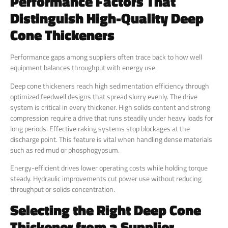
Performance Factors That
Distinguish High-Quality Deep
Cone Thickeners
Performance gaps among suppliers often trace back to how well
equipment balances throughput with energy use.
Deep cone thickeners reach high sedimentation efficiency through
optimized feedwell designs that spread slurry evenly. The drive
system is critical in every thickener. High solids content and strong
compression require a drive that runs steadily under heavy loads for
long periods. Effective raking systems stop blockages at the
discharge point. This feature is vital when handling dense materials
such as red mud or phosphogypsum.
Energy-efficient drives lower operating costs while holding torque
steady. Hydraulic improvements cut power use without reducing
throughput or solids concentration.
Selecting the Right Deep Cone
Thickener from a Supplier