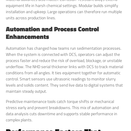
equipment life in harsh chemical settings. Modular builds simplify
installation and upkeep. Large operations can therefore run multiple
units across production lines.
Automation and Process Control
Enhancements
Automation has changed how teams run sedimentation processes.
When the system is connected with DCS, operators can adjust the
process faster and reduce the risk of overload, blockage, or unstable
underflow. The NHD serial thickener links with DCS to track material
conditions from all angles. It ties equipment together for automatic
control. Smart sensors use ultrasonic readings to monitor slurry
levels and solids content. They send live data to digital systems that
maintain steady output.
Predictive maintenance tools catch torque shifts or mechanical
stress early and prevent breakdowns. This mix of automation and
data analysis cuts downtime and supports stable performance in
complex plants.