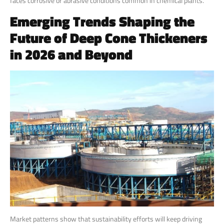
faces corrosive or abrasive conditions common in chemical plants.
Emerging Trends Shaping the
Future of Deep Cone Thickeners
in 2026 and Beyond
Market patterns show that sustainability efforts will keep driving