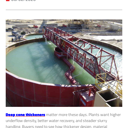
Deep cone thickeners
matter more these days. Plants want higher
underflow density, better water recovery, and steadier slurry
handling. Buyers need to see how thickener design, material