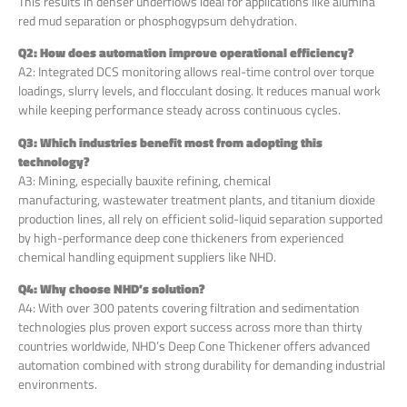
This results in denser underflows ideal for applications like alumina
red mud separation or phosphogypsum dehydration.
Q2: How does automation improve operational efficiency?
A2: Integrated DCS monitoring allows real-time control over torque
loadings, slurry levels, and flocculant dosing. It reduces manual work
while keeping performance steady across continuous cycles.
Q3: Which industries benefit most from adopting this
technology?
A3: Mining, especially bauxite refining, chemical
manufacturing, wastewater treatment plants, and titanium dioxide
production lines, all rely on efficient solid-liquid separation supported
by high-performance deep cone thickeners from experienced
chemical handling equipment suppliers like NHD.
Q4: Why choose NHD’s solution?
A4: With over 300 patents covering filtration and sedimentation
technologies plus proven export success across more than thirty
countries worldwide, NHD’s Deep Cone Thickener offers advanced
automation combined with strong durability for demanding industrial
environments.