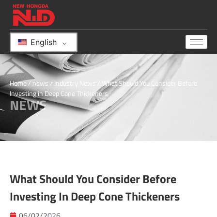
English
Home
/
news
/
Industry News
/ What Should You Consider Before
Investing in Deep Cone Thickeners
NEWS
What Should You Consider Before
Investing In Deep Cone Thickeners
06/02/2026