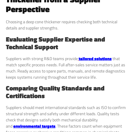
Perspective
Choosing a deep cone thickener requires checking both technical
details and supplier strengths.
Evaluating Supplier Expertise and
Technical Support
Suppliers with strong R&D teams provide
tailored solutions
that
match specific process needs. Full after-sales service matters just as
much. Ready access to spare parts, manuals, and remote diagnostics
keeps systems running throughout their service life.
Comparing Quality Standards and
Certifications
Suppliers should meet international standards such as ISO to confirm
structural strength and safety under different loads. Quality tests
check that designs satisfy both mechanical durability
and
environmental targets
.
These factors count when equipment