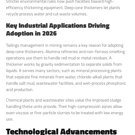
Stricter environmental rules now push facilities toward high-
efficiency thickening equipment. Deep cone thickeners let plants
recycle process water and cut waste volumes.
Key Industrial Applications Driving
Adoption in 2026
Tailings management in mining remains a key reason for adopting
deep cone thickeners. Alumina refineries and non-ferrous smelting
operations use them to handle red mud or metal residues. A
thickener works by gravity sedimentation to separate solids from
liquids. It serves many sectors, such as mineral processing plants
that separate fine minerals from water, chloride-alkali plants that
handle salt mud, wastewater facilities, and wet-process phosphoric
acid production.
Chemical plants and wastewater sites value the improved sludge
handling these units provide. Their high-compression zones allow
even viscous or fine-particle slurries to be treated with low energy
use.
Technological Advancements