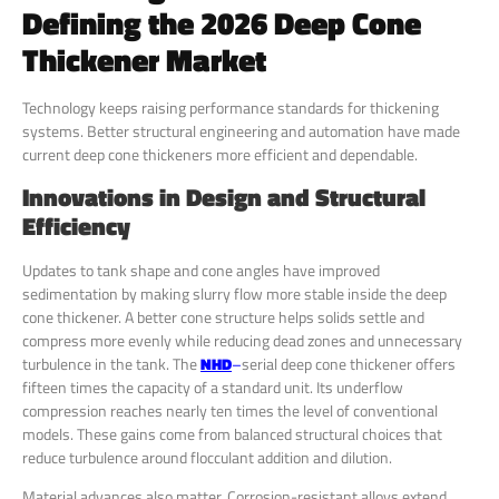
Defining the 2026 Deep Cone
Thickener Market
Technology keeps raising performance standards for thickening
systems. Better structural engineering and automation have made
current deep cone thickeners more efficient and dependable.
Innovations in Design and Structural
Efficiency
Updates to tank shape and cone angles have improved
sedimentation by making slurry flow more stable inside the deep
cone thickener. A better cone structure helps solids settle and
compress more evenly while reducing dead zones and unnecessary
turbulence in the tank. The
NHD
–
serial deep cone thickener offers
fifteen times the capacity of a standard unit. Its underflow
compression reaches nearly ten times the level of conventional
models. These gains come from balanced structural choices that
reduce turbulence around flocculant addition and dilution.
Material advances also matter. Corrosion-resistant alloys extend