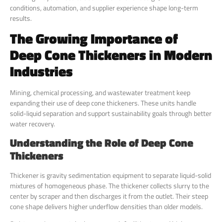
conditions, automation, and supplier experience shape long-term
results.
The Growing Importance of
Deep Cone Thickeners in Modern
Industries
Mining, chemical processing, and wastewater treatment keep
expanding their use of deep cone thickeners. These units handle
solid-liquid separation and support sustainability goals through better
water recovery.
Understanding the Role of Deep Cone
Thickeners
Thickener is gravity sedimentation equipment to separate liquid-solid
mixtures of homogeneous phase. The thickener collects slurry to the
center by scraper and then discharges it from the outlet. Their steep
cone shape delivers higher underflow densities than older models.