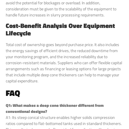
avoid the potential for blockages or overload. In addition,
consideration must be given to the scalability of the equipment to
handle future increases in slurry processing requirements.
Cost-Benefit Analysis Over Equipment
Lifecycle
Total cost of ownership goes beyond purchase price. It also includes
the energy savings of efficient drives, the reduced downtime from
your monitoring program, and the increased reliability due to
corrosion-resistant materials. Suppliers who can offer flexible capital
arrangements such as financing or leasing options for large projects
that include multiple deep cone thickeners can help to manage your
capital expenditure.
FAQ
Q1: What makes a deep cone thickener different from
conventional designs?
A1: Its steep conical structure enables higher solids compression
ratios compared to flat-bottomed tanks used in standard thickeners.