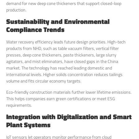
demand for new deep cone thickeners that support closed-loop
production.
Sustainability and Environmental
Compliance Trends
Water recovery efficiency leads future design priorities. High-tech
products from NHD, such as table vacuum filters, vertical filter
presses, deep cone thickeners, paste thickeners, large slurry
agitators, and mist eliminators, have closed gaps in the China
market. The technology has reached leading domestic and
international levels. Higher solids concentration reduces tailings
volume and fits circular economy targets.
Eco-friendly construction materials further lower lifetime emissions.
This helps companies earn green certifications or meet ESG
requirements.
Integration with Digitalization and Smart
Plant Systems
IoT sensors let operators monitor performance from cloud