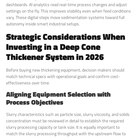
dashboards. AI analytics read real-time process changes and adjust
settings on the fly. This improves stability even when feed conditions
vary. These digital steps move sedimentation systems toward full
autonomy inside smart industrial setups.
Strategic Considerations When
Investing in a Deep Cone
Thickener System in 2026
Before buying new thickening equipment, decision makers should
match technical specs with operational goals and confirm cost-
effectiveness over time.
Aligning Equipment Selection with
Process Objectives
Slurry characteristics such as particle size, slurry viscosity, and solids
concentration must be reviewed in detail to establish the required
slurry processing capacity or tank size. It is equally important to
match the slurry processing throughput with the upstream flow to