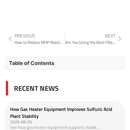
PREVIOUS
NEXT
How to Reduce MHP Moisture and Cut Freight Costs in Nickel Laterite Projects?
Are You Using the Best Filter Type for Your 2026 Production Line
Table of Contents
RECENT NEWS
How Gas Heater Equipment Improves Sulfuric Acid
Plant Stability
2026-08-05
See how gas heater equipment supports stable...