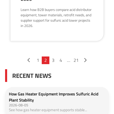
Learn how B2B buyers compare acid distributor
equipment, tower materials, retrofit needs, and
supplier support for sulfuric acid tower projects
in 2026.
1
2
3
4
…
21
RECENT NEWS
How Gas Heater Equipment Improves Sulfuric Acid
Plant Stability
2026-08-05
See how gas heater equipment supports stable...