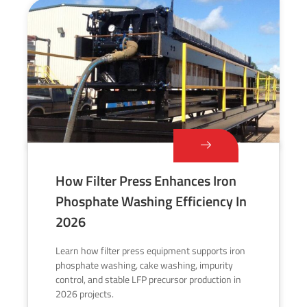
How Filter Press Enhances Iron
Phosphate Washing Efficiency In
2026
Learn how filter press equipment supports iron
phosphate washing, cake washing, impurity
control, and stable LFP precursor production in
2026 projects.