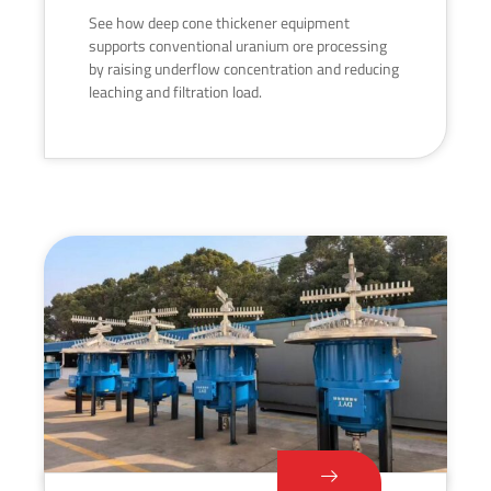
See how deep cone thickener equipment
supports conventional uranium ore processing
by raising underflow concentration and reducing
leaching and filtration load.