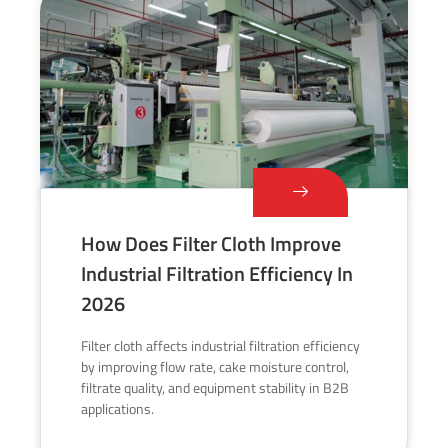
How Does Filter Cloth Improve
Industrial Filtration Efficiency In
2026
Filter cloth affects industrial filtration efficiency
by improving flow rate, cake moisture control,
filtrate quality, and equipment stability in B2B
applications.