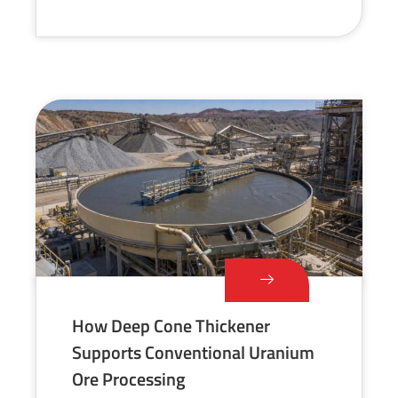
How Deep Cone Thickener
Supports Conventional Uranium
Ore Processing