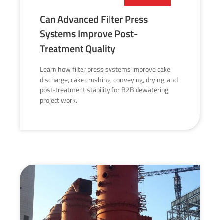
Can Advanced Filter Press
Systems Improve Post-
Treatment Quality
Learn how filter press systems improve cake
discharge, cake crushing, conveying, drying, and
post-treatment stability for B2B dewatering
project work.