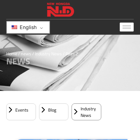
English
Home
/
news
/
Industry News
/ Page 2
NEWS
Industry
Events
Blog
News