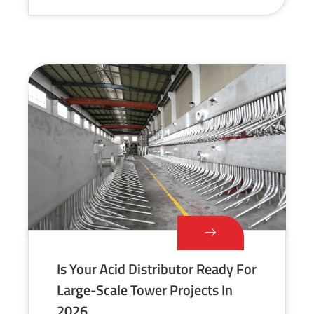
Is Your Acid Distributor Ready For
Large-Scale Tower Projects In
2026