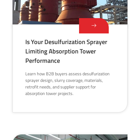
Is Your Desulfurization Sprayer
Limiting Absorption Tower
Performance
Learn how B2B buyers assess desulfurization
sprayer design, slurry coverage, materials,
retrofit needs, and supplier support for
absorption tower projects.