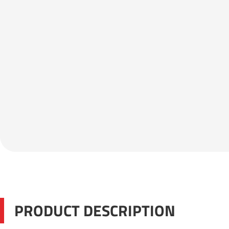
PRODUCT DESCRIPTION