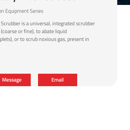
ion Equipment Series
crubber is a universal, integrated scrubber
coarse or fine), to abate liquid
plets), or to scrub noxious gas, present in
Message
Email