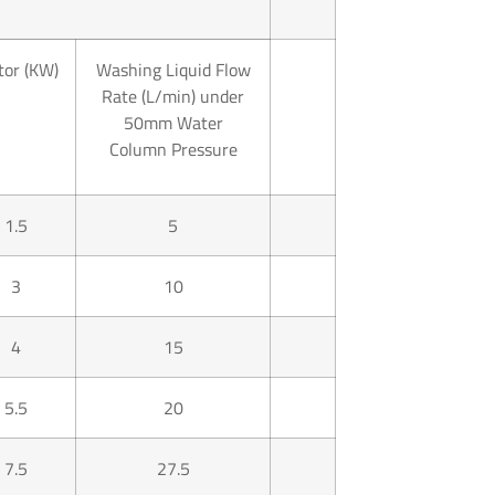
or (KW)
Washing Liquid Flow
Rate (L/min) under
50mm Water
Column Pressure
1.5
5
3
10
4
15
5.5
20
7.5
27.5