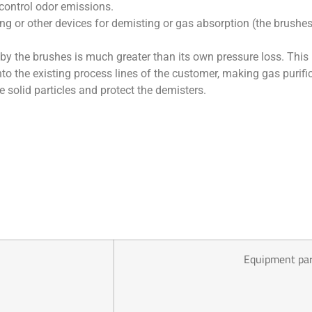
 control odor emissions.
or other devices for demisting or gas absorption (the brushes i
 by the brushes is much greater than its own pressure loss. Thi
nto the existing process lines of the customer, making gas purif
ve solid particles and protect the demisters.
Equipment pa