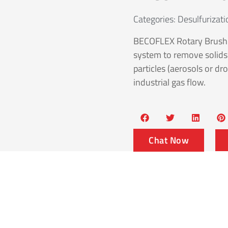
Categories:
Desulfurizat
BECOFLEX Rotary Brush S
system to remove solids (
particles (aerosols or dro
industrial gas flow.
Chat Now