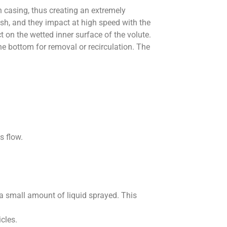
n casing, thus creating an extremely
ush, and they impact at high speed with the
t on the wetted inner surface of the volute.
the bottom for removal or recirculation. The
s flow.
a small amount of liquid sprayed. This
cles.