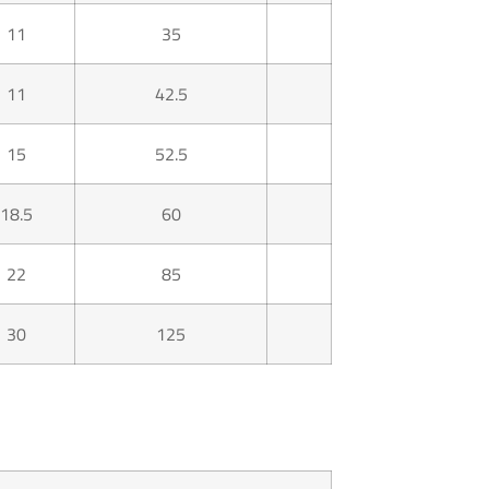
11
35
11
42.5
15
52.5
18.5
60
22
85
30
125