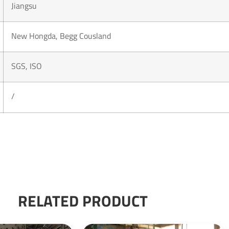
Jiangsu
New Hongda, Begg Cousland
SGS, ISO
/
RELATED PRODUCT