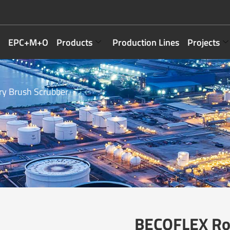
EPC+M+O
Products
Production Lines
Projects
y Brush Scrubber
BECOFLEX Rot