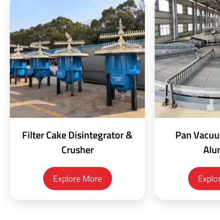
Filter Cake Disintegrator &
Pan Vacuum
Crusher
Alu
Explore More
Explo