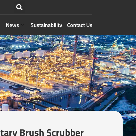
News
Sustainability
Contact Us
ary Brush Scrubber