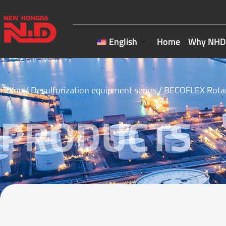
English
Home
Why NHD
Home
/
Desulfurization equipment series
/ BECOFLEX Rotar
PRODUCTS