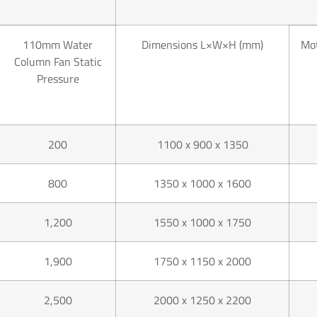
110mm Water
Dimensions L×W×H (mm)
Mot
Column Fan Static
Pressure
200
1100 x 900 x 1350
800
1350 x 1000 x 1600
1,200
1550 x 1000 x 1750
1,900
1750 x 1150 x 2000
2,500
2000 x 1250 x 2200