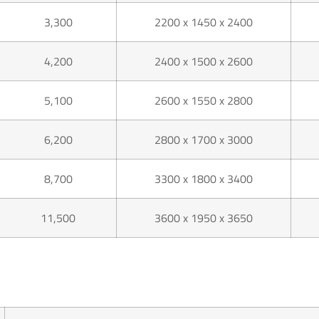
3,300
2200 x 1450 x 2400
4,200
2400 x 1500 x 2600
5,100
2600 x 1550 x 2800
6,200
2800 x 1700 x 3000
8,700
3300 x 1800 x 3400
11,500
3600 x 1950 x 3650