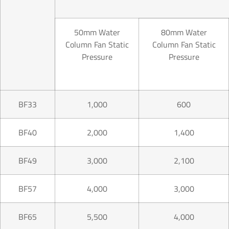
50mm Water
80mm Water
Column Fan Static
Column Fan Static
Pressure
Pressure
BF33
1,000
600
BF40
2,000
1,400
BF49
3,000
2,100
BF57
4,000
3,000
BF65
5,500
4,000