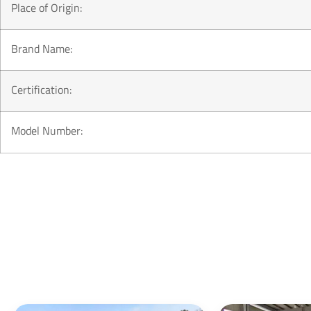
Place of Origin:
Brand Name:
Certification:
Model Number: